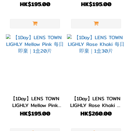
每日即棄｜1盒20片
每日即棄｜1盒20片
HK$195.00
HK$195.00
【1Day】LENS TOWN
【1Day】LENS TOWN
LIGHLY Mellow Pink
LIGHLY Rose Khaki 每
每日即棄｜1盒20片
日即棄｜1盒30片
HK$195.00
HK$260.00