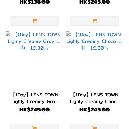
Brown 日拋｜1盒10片
日拋｜1盒30片
(DIA)
HK$138.00
HK$245.00
DIA
14.5mm
(7)
DIA
14.3mm
(12)
DIA
14.2mm
(21)
DIA
【1Day】LENS TOWN
【1Day】LENS TOWN
Lighly Creamy Gray
Lighly Creamy Choco
14.0mm
日拋｜1盒30片
日拋｜1盒30片
HK$245.00
HK$245.00
(5)
顏色