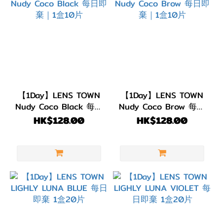
【1Day】LENS TOWN
【1Day】LENS TOWN
Nudy Coco Black 每日
Nudy Coco Brow 每日
即棄｜1盒10片
即棄｜1盒10片
HK$128.00
HK$128.00