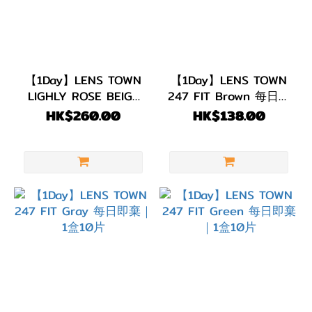
【1Day】LENS TOWN
【1Day】LENS TOWN
LIGHLY ROSE BEIGE
247 FIT Brown 每日即
每日即棄｜1盒30片
棄｜1盒10片
HK$260.00
HK$138.00