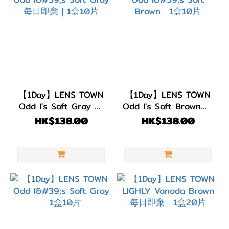
【1Day】LENS TOWN
【1Day】LENS TOWN
Odd I's Soft Gray 每
Odd I's Soft Brown｜1
日即棄｜1盒10片
盒10片
HK$138.00
HK$138.00