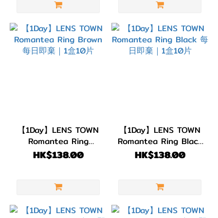
【1Day】LENS TOWN
【1Day】LENS TOWN
Romantea Ring
Romantea Ring Black
Brown 每日即棄｜1盒
每日即棄｜1盒10片
HK$138.00
HK$138.00
10片