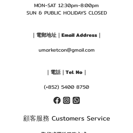
MON-SAT 12:30pm-8:00pm
SUN & PUBLIC HOLIDAYS CLOSED
｜電郵地址｜Email Address｜
umarketcon@gmail.com
｜電話｜Tel. No｜
(+852) 5400 8750
顧客服務 Customers Service