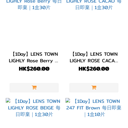
【1Day】LENS TOWN
【1Day】LENS TOWN
LIGHLY Rose Berry 每
LIGHLY ROSE CACAO
日即棄｜1盒30片
每日即棄｜1盒30片
HK$260.00
HK$260.00