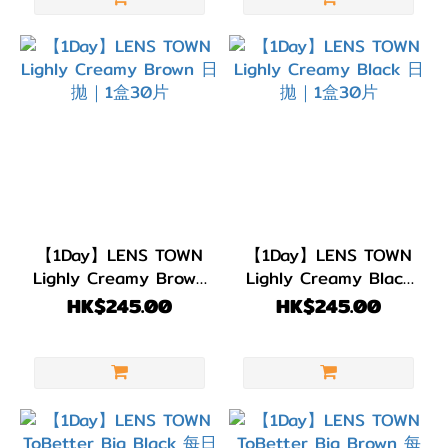
(Color)
粉
紅/
紅
色
(7)
綠
色/
青
【1Day】LENS TOWN
【1Day】LENS TOWN
Lighly Creamy Brown
Lighly Creamy Black
綠
日拋｜1盒30片
日拋｜1盒30片
HK$245.00
HK$245.00
色
(2)
藍
色/
紫