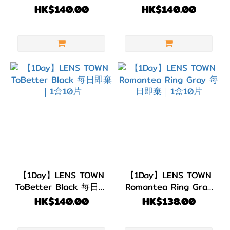
Brown 每日即棄｜1盒
即棄｜1盒10片
HK$140.00
HK$140.00
10片
【1Day】LENS TOWN
【1Day】LENS TOWN
ToBetter Black 每日即
Romantea Ring Gray
棄｜1盒10片
每日即棄｜1盒10片
HK$140.00
HK$138.00