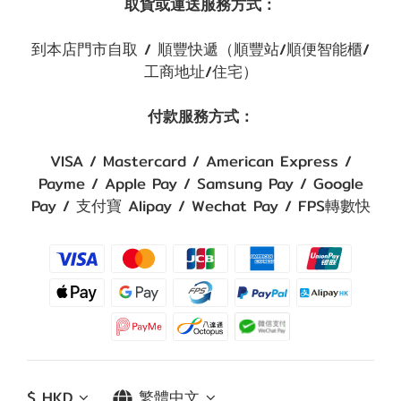
取貨或運送服務方式：
到本店門市自取 / 順豐快遞（順豐站/順便智能櫃/
工商地址/住宅）
付款服務方式：
VISA / Mastercard / American Express /
Payme / Apple Pay / Samsung Pay / Google
Pay / 支付寶 Alipay / Wechat Pay / FPS轉數快
$
HKD
繁體中文