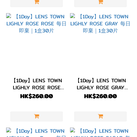
【1Day】LENS TOWN
【1Day】LENS TOWN
LIGHLY ROSE ROSE
LIGHLY ROSE GRAY
每日即棄｜1盒30片
每日即棄｜1盒30片
HK$260.00
HK$260.00