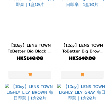
色
(1)
黑
色
(7)
灰
【1Day】LENS TOWN
【1Day】LENS TOWN
色/
ToBetter Big Black 每
ToBetter Big Brown
銀
日即棄｜1盒10片
每日即棄｜1盒10片
HK$140.00
HK$140.00
色
(13)
淺
啡/
金
黃
色