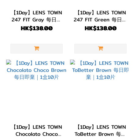
【1Day】LENS TOWN
【1Day】LENS TOWN
247 FIT Gray 每日即
247 FIT Green 每日即
棄｜1盒10片
棄｜1盒10片
HK$138.00
HK$138.00
【1Day】LENS TOWN
【1Day】LENS TOWN
Chocolato Choco
ToBetter Brown 每日