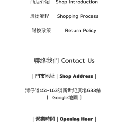
商店介紹 Shop Introduction
購物流程 Shopping Process
退換政策 Return Policy
聯絡我們 Contact Us
｜門市地址｜Shop Address｜
灣仔道151-163號新世紀廣場G33舖
[ Google地圖 ]
｜營業時間｜Opening Hour｜