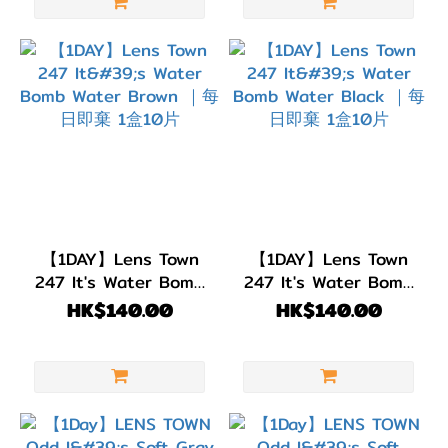
【1DAY】Lens Town
【1DAY】Lens Town
247 It's Water Bomb
247 It's Water Bomb
Water Brown ｜每日
Water Black ｜每日即
HK$140.00
HK$140.00
即棄 1盒10片
棄 1盒10片