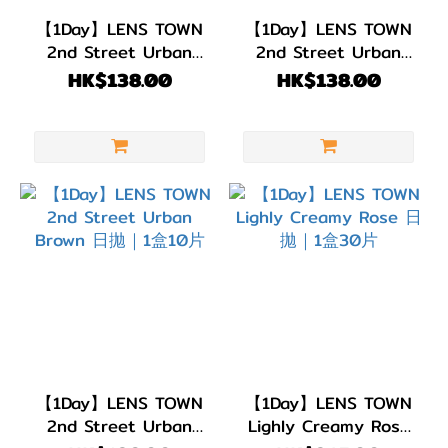
(45)
【1Day】LENS TOWN
【1Day】LENS TOWN
2nd Street Urban
2nd Street Urban
弧度
Olive Brown 日拋｜1
Gray 日拋｜1盒10片
HK$138.00
HK$138.00
(B.C)
盒10片
BC
8.8
(11)
BC
8.7
(5)
BC
8.6
(29)
【1Day】LENS TOWN
【1Day】LENS TOWN
直徑
2nd Street Urban
Lighly Creamy Rose