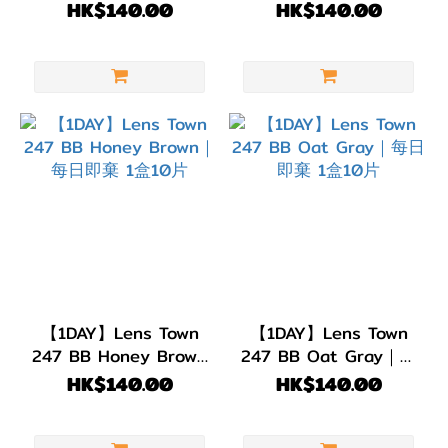
日即棄｜1盒10片
即棄｜1盒10片
HK$140.00
HK$140.00
【1DAY】Lens Town
【1DAY】Lens Town
247 BB Honey Brown
247 BB Oat Gray｜每
｜每日即棄 1盒10片
日即棄 1盒10片
HK$140.00
HK$140.00