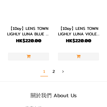
【1Day】LENS TOWN
【1Day】LENS TOWN
LIGHLY LUNA BLUE 每
LIGHLY LUNA VIOLET
日即棄 1盒20片
每日即棄 1盒20片
HK$220.00
HK$220.00
1
2
關於我們 About Us