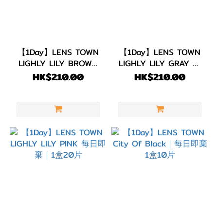
(1)
啡
色/
朱
【1Day】LENS TOWN
【1Day】LENS TOWN
古
LIGHLY LILY BROWN
LIGHLY LILY GRAY 每
力
每日即棄｜1盒20片
日即棄｜1盒20片
HK$210.00
HK$210.00
(16)
著色直
徑
(G.DIA)
G.DIA
13.7~13.9mm
(1)
G.DIA
13.5~13.6mm