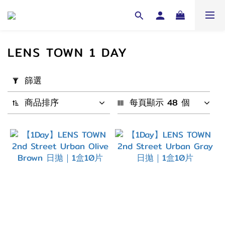
LENS TOWN 1 DAY
套
篩選
用
篩
商品排序
每頁顯示 48 個
選
(0/20)
配
戴
週
期
1
Day