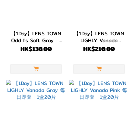
【1Day】LENS TOWN
【1Day】LENS TOWN
Odd I's Soft Gray｜1
LIGHLY Vanada
盒10片
Brown 每日即棄｜1盒
HK$138.00
HK$210.00
20片