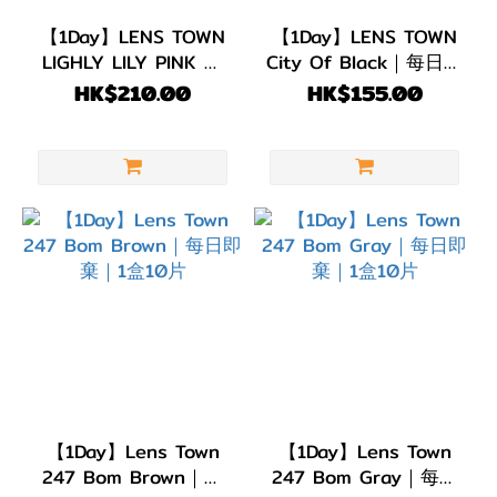
(6)
【1Day】LENS TOWN
【1Day】LENS TOWN
LIGHLY LILY PINK 每
City Of Black｜每日即
G.DIA
日即棄｜1盒20片
棄 1盒10片
HK$210.00
HK$155.00
13.1~13.4mm
(28)
G.DIA
11.8~13.0mm
(9)
【1Day】Lens Town
【1Day】Lens Town
247 Bom Brown｜每
247 Bom Gray｜每日