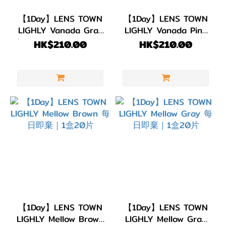
【1Day】LENS TOWN
【1Day】LENS TOWN
LIGHLY Vanada Gray
LIGHLY Vanada Pink
每日即棄｜1盒20片
每日即棄｜1盒20片
HK$210.00
HK$210.00
【1Day】LENS TOWN
【1Day】LENS TOWN
LIGHLY Mellow Brown
LIGHLY Mellow Gray