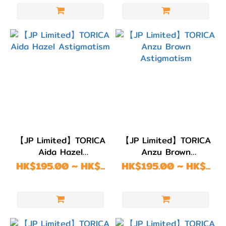
顏色
(Color)
粉
紅/
紅
色
(11)
綠
【JP Limited】TORICA
【JP Limited】TORICA
色/
Aida Hazel
Anzu Brown
青
Astigmatism
Astigmatism
HK$195.00 ~ HK$...
HK$195.00 ~ HK$...
綠
色
(5)
藍