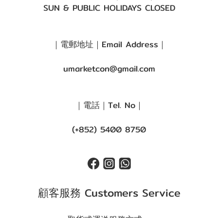
SUN & PUBLIC HOLIDAYS CLOSED
｜電郵地址｜Email Address｜
umarketcon@gmail.com
｜電話｜Tel. No｜
(+852) 5400 8750
顧客服務 Customers Service