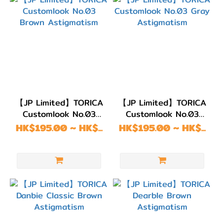
【JP Limited】TORICA
【JP Limited】TORICA
Customlook No.03
Customlook No.03
Brown Astigmatism
Gray Astigmatism
HK$195.00 ~ HK$...
HK$195.00 ~ HK$...