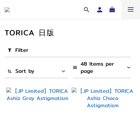
TORICA 日版
Apply
Filter
Filter
(0/20)
48 Items per 
Sort by
page
Cycle
Yearly
(159)
3-6
Month
(159)
1