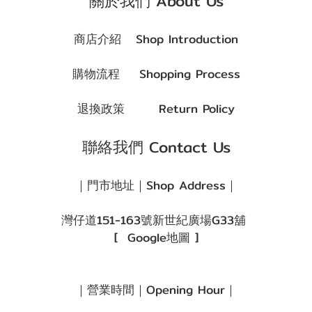
關於我們 About Us
商店介紹
Shop Introduction
購物流程
Shopping Process
退換政策
Return Policy
聯絡我們 Contact Us
｜門市地址｜Shop Address｜
灣仔道151-163號新世紀廣場G33舖
[
Google地圖
]
｜營業時間｜Opening Hour｜