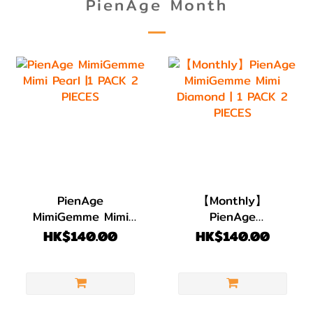
PienAge Month
PienAge
【Monthly】
MimiGemme Mimi
PienAge
Pearl |1 PACK 2
MimiGemme Mimi
HK$140.00
HK$140.00
PIECES
Diamond | 1 PACK 2
PIECES