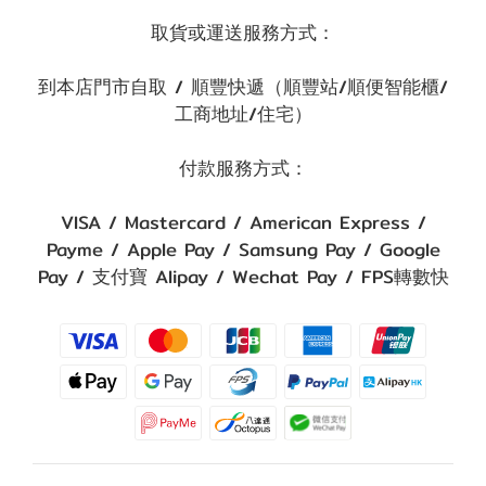
取貨或運送服務方式：
到本店門市自取 / 順豐快遞（順豐站/順便智能櫃/
工商地址/住宅）
付款服務方式：
VISA / Mastercard / American Express /
Payme / Apple Pay / Samsung Pay / Google
Pay / 支付寶 Alipay / Wechat Pay / FPS轉數快