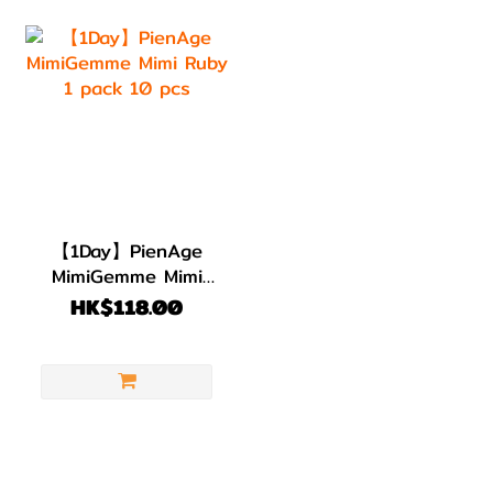
【1Day】PienAge
MimiGemme Mimi
Ruby 1 pack 10 pcs
HK$118.00