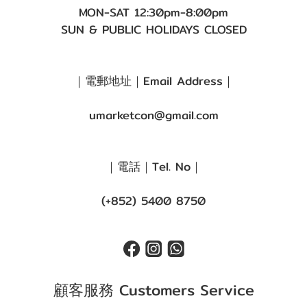
MON-SAT 12:30pm-8:00pm
SUN & PUBLIC HOLIDAYS CLOSED
｜電郵地址｜Email Address｜
umarketcon@gmail.com
｜電話｜Tel. No｜
(+852) 5400 8750
顧客服務 Customers Service