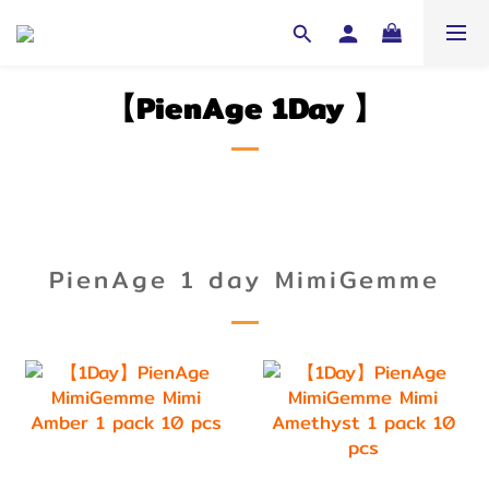
【PienAge 1Day
】
PienAge 1 day MimiGemme