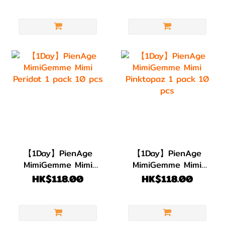
pcs
10 pcs
【1Day】PienAge
【1Day】PienAge
MimiGemme Mimi
MimiGemme Mimi
Peridot 1 pack 10
Pinktopaz 1 pack
HK$118.00
HK$118.00
pcs
10 pcs