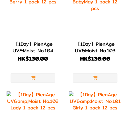
【1Day】PienAge
【1Day】PienAge
UV&Moist No.104
UV&Moist No.103
Berry 1 pack 12
BabyMay 1 pack 12
HK$130.00
HK$130.00
pcs
pcs