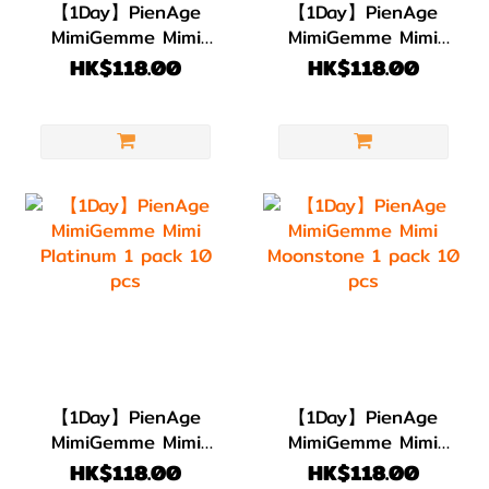
【1Day】PienAge
【1Day】PienAge
MimiGemme Mimi
MimiGemme Mimi
Aquamarine 1 pack
Emerald 1 pack 10
HK$118.00
HK$118.00
10 pcs
pcs
【1Day】PienAge
【1Day】PienAge
MimiGemme Mimi
MimiGemme Mimi
Platinum 1 pack 10
Moonstone 1 pack
HK$118.00
HK$118.00