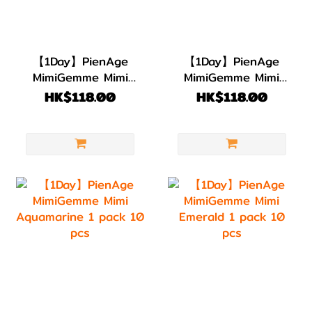
【1Day】PienAge
【1Day】PienAge
MimiGemme Mimi
MimiGemme Mimi
Amber 1 pack 10
Amethyst 1 pack
HK$118.00
HK$118.00
pcs
10 pcs