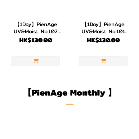
【1Day】PienAge
【1Day】PienAge
UV&Moist No.102
UV&Moist No.101
Lady 1 pack 12 pcs
Girly 1 pack 12 pcs
HK$130.00
HK$130.00
【PienAge Monthly
】