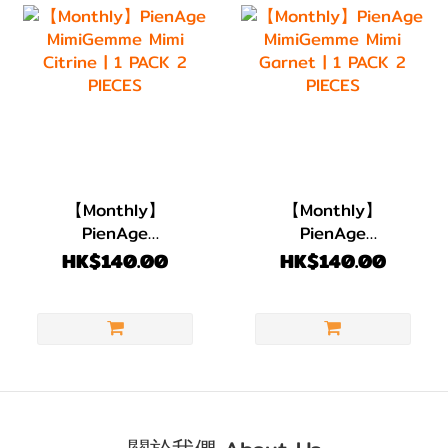
【Monthly】
【Monthly】
PienAge
PienAge
MimiGemme Mimi
MimiGemme Mimi
HK$140.00
HK$140.00
Citrine | 1 PACK 2
Garnet | 1 PACK 2
PIECES
PIECES