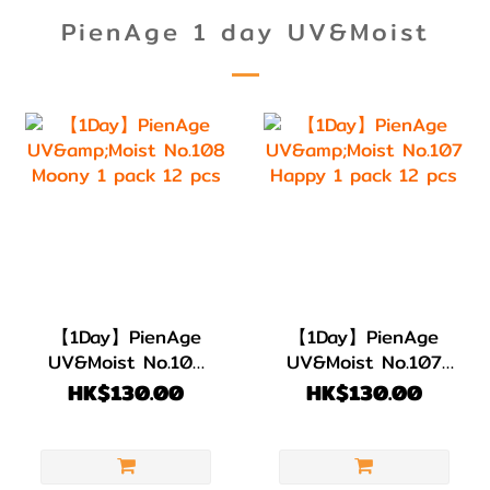
PienAge 1 day UV&Moist
【1Day】PienAge
【1Day】PienAge
UV&Moist No.108
UV&Moist No.107
Moony 1 pack 12
Happy 1 pack 12
HK$130.00
HK$130.00
pcs
pcs