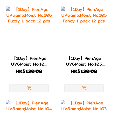
【1Day】PienAge
【1Day】PienAge
UV&Moist No.106
UV&Moist No.105
Fuzzy 1 pack 12
Fancy 1 pack 12
HK$130.00
HK$130.00
pcs
pcs