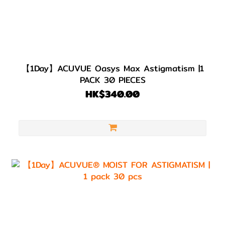
【1Day】ACUVUE Oasys Max Astigmatism |1
PACK 30 PIECES
HK$340.00