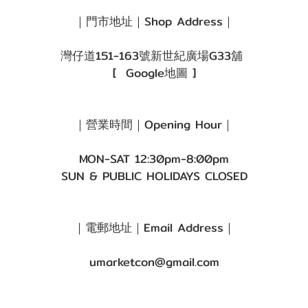
｜門市地址｜Shop Address｜
灣仔道151-163號新世紀廣場G33舖
[
Google地圖
]
｜營業時間｜Opening Hour｜
MON-SAT 12:30pm-8:00pm
SUN & PUBLIC HOLIDAYS CLOSED
｜電郵地址｜Email Address｜
umarketcon@gmail.com