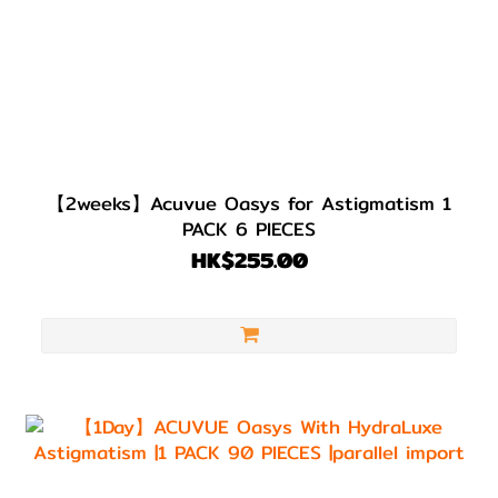
【2weeks】Acuvue Oasys for Astigmatism 1
PACK 6 PIECES
HK$255.00