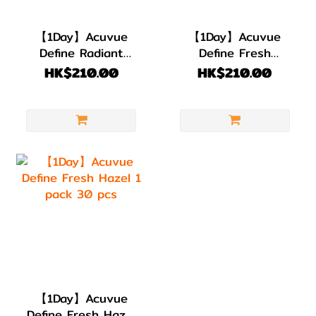
【1Day】Acuvue
【1Day】Acuvue
Define Radiant
Define Fresh
Sweet 1 pack 30
Grayzel 1 pack 30
HK$210.00
HK$210.00
pcs
pcs
【1Day】Acuvue
Define Fresh Hazel