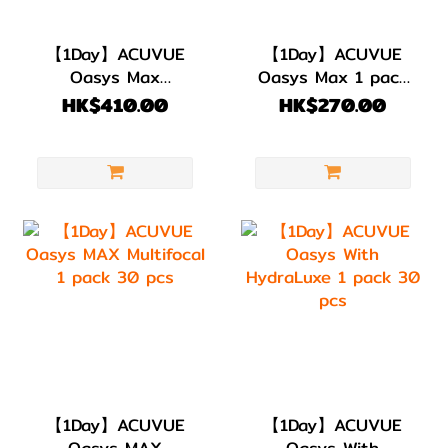
【1Day】ACUVUE
【1Day】ACUVUE
Oasys Max
Oasys Max 1 pack
Multifocal for
30 pcs
HK$410.00
HK$270.00
Astigmatism |1
PACK 30 PIECES
【1Day】ACUVUE
【1Day】ACUVUE
Oasys MAX
Oasys With