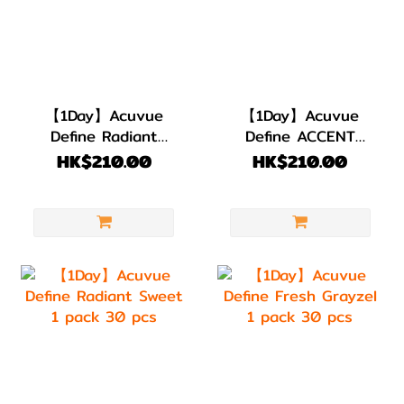
【1Day】Acuvue
【1Day】Acuvue
Define Radiant
Define ACCENT
Bright 1 pack 30
STYLE 1 pack 30
HK$210.00
HK$210.00
pcs
pcs