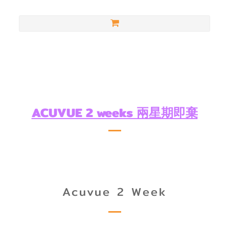
ACUVUE 2 weeks 兩星期即棄
Acuvue 2 Week