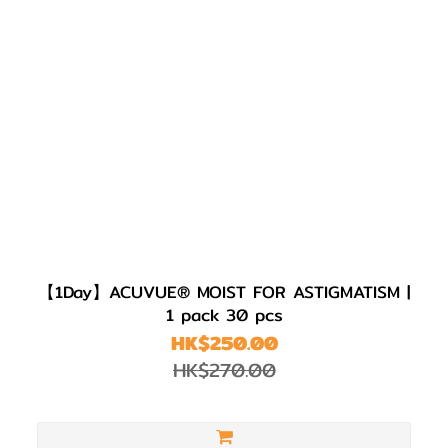
【1Day】ACUVUE® MOIST FOR ASTIGMATISM |
1 pack 30 pcs
HK$250.00
HK$270.00