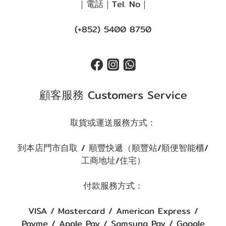
｜電話｜Tel. No｜
(+852) 5400 8750
顧客服務 Customers Service
取貨或運送服務方式：
到本店門市自取 / 順豐快遞（順豐站/順便智能櫃/
工商地址/住宅）
付款服務方式：
VISA / Mastercard / American Express /
Payme / Apple Pay / Samsung Pay / Google