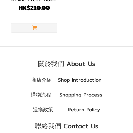
1 pack 30 pcs
HK$210.00
關於我們 About Us
商店介紹
Shop Introduction
購物流程
Shopping Process
退換政策
Return Policy
聯絡我們 Contact Us