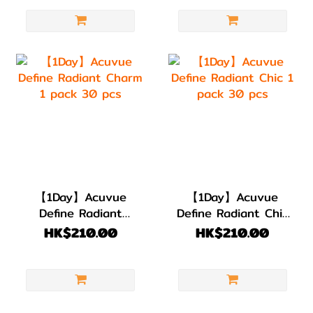
【1Day】Acuvue
【1Day】Acuvue
Define Radiant
Define Radiant Chic
Charm 1 pack 30
1 pack 30 pcs
HK$210.00
HK$210.00
pcs