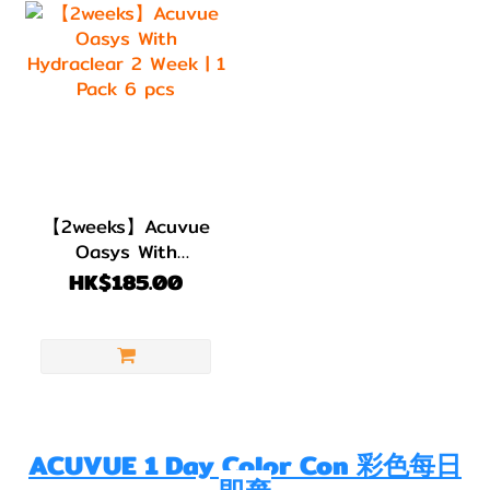
【2weeks】Acuvue
Oasys With
Hydraclear 2 Week
HK$185.00
| 1 Pack 6 pcs
ACUVUE 1 Day Color Con 彩色每日