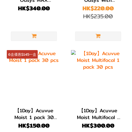
Multifocal 1 pack
HydraLuxe 1 pack
HK$340.00
HK$220.00
30 pcs
30 pcs
HK$235.00
6盒優惠$145一盒
【1Day】Acuvue
【1Day】Acuvue
Moist 1 pack 30
Moist Multifocal 1
pcs
pack 30 pcs
HK$150.00
HK$300.00