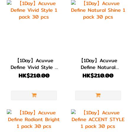
【1Day】Acuvue
【1Day】Acuvue
Define Vivid Style 1
Define Natural
pack 30 pcs
Shine 1 pack 30
HK$210.00
HK$210.00
pcs