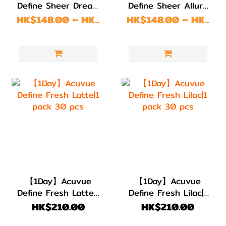
Define Sheer Dream
Define Sheer Allure
1 pack 10/30 pcs
1 pack 10/30 pcs
HK$148.00 ~ HK...
HK$148.00 ~ HK...
【1Day】Acuvue
【1Day】Acuvue
Define Fresh Latte|1
Define Fresh Lilac|1
pack 30 pcs
pack 30 pcs
HK$210.00
HK$210.00