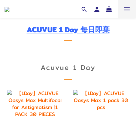
ACUVUE 1 Day 每日即棄
Acuvue 1 Day