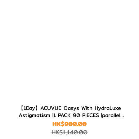
【1Day】ACUVUE Oasys With HydraLuxe
Astigmatism |1 PACK 90 PIECES |parallel
import
HK$900.00
HK$1,140.00