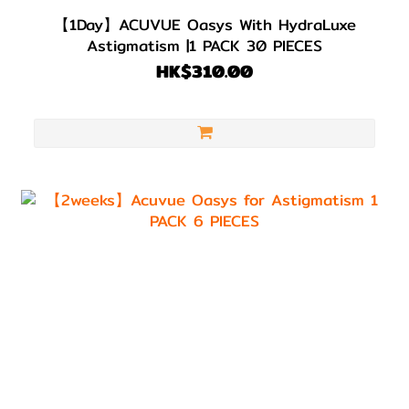
【1Day】ACUVUE Oasys With HydraLuxe
Astigmatism |1 PACK 30 PIECES
HK$310.00