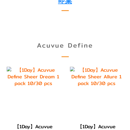
即棄
Acuvue Define
【1Day】Acuvue
【1Day】Acuvue