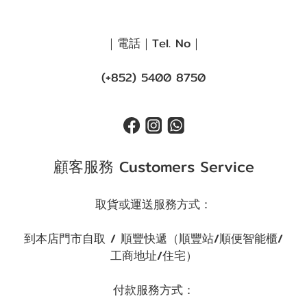
｜電話｜Tel. No｜
(+852) 5400 8750
顧客服務 Customers Service
取貨或運送服務方式：
到本店門市自取 / 順豐快遞（順豐站/順便智能櫃/
工商地址/住宅）
付款服務方式：