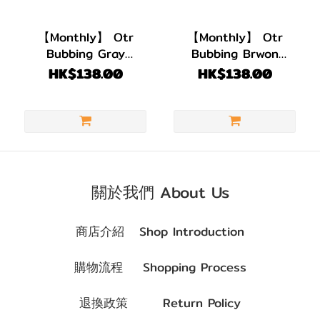
BC
8.6
【Monthly】 Otr
【Monthly】 Otr
(2)
Bubbing Gray
Bubbing Brwon
Contact Lens| 1 PACK
Contact Lens| 1 PACK
HK$138.00
HK$138.00
直徑
2 PIECES
2 PIECES
(DIA)
DIA
14.2mm
(2)
關於我們 About Us
顏色
(Color)
商店介紹
Shop Introduction
灰
購物流程
Shopping Process
色/
銀
退換政策
Return Policy
色