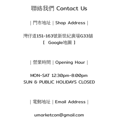
(1)
聯絡我們 Contact Us
啡
色/
｜門市地址｜Shop Address｜
朱
古
灣仔道151-163號新世紀廣場G33舖
力
[
Google地圖
]
(1)
著色直
｜營業時間｜Opening Hour｜
徑
MON-SAT 12:30pm-8:00pm
(G.DIA)
SUN & PUBLIC HOLIDAYS CLOSED
G.DIA
11.8~13.0mm
(2)
｜電郵地址｜Email Address｜
umarketcon@gmail.com