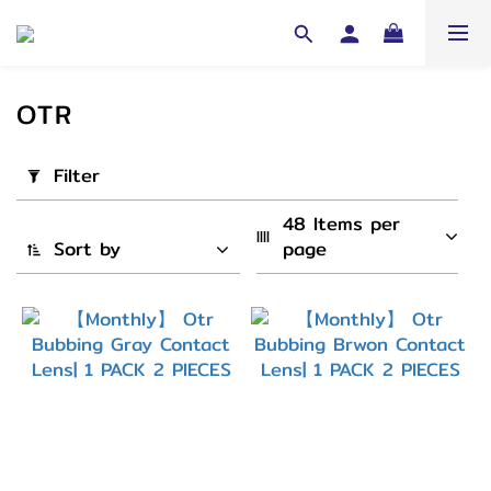
OTR
Apply
Filter
Filter
(0/20)
48 Items per 
Sort by
page
Cycle
1
Month
(2)
弧度
(B.C)