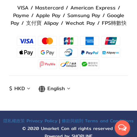
VISA / Mastercard / American Express /
Payme / Apple Pay / Samsung Pay / Google
Pay / 支付寶 Alipay / Wechat Pay / FPS轉數快
$
HKD
English
隱私權政策 Privacy Policy
｜
條款與細則 Terms and Conditions
© 2020 Umarket Con all rights reserved
Powered by SHOPLINE