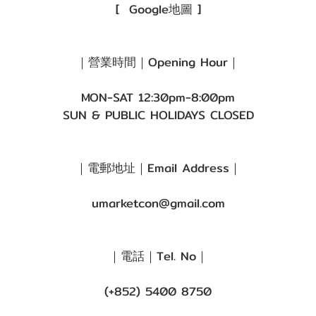
[
Google地圖
]
｜營業時間｜Opening Hour｜
MON-SAT 12:30pm-8:00pm
SUN & PUBLIC HOLIDAYS CLOSED
｜電郵地址｜Email Address｜
umarketcon@gmail.com
｜電話｜Tel. No｜
(+852) 5400 8750