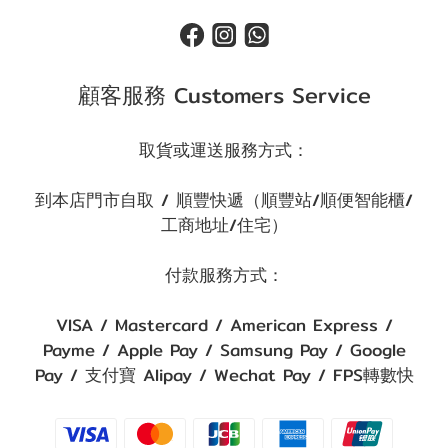
顧客服務 Customers Service
取貨或運送服務方式：
到本店門市自取 / 順豐快遞（順豐站/順便智能櫃/
工商地址/住宅）
付款服務方式：
VISA / Mastercard / American Express /
Payme / Apple Pay / Samsung Pay / Google
Pay / 支付寶 Alipay / Wechat Pay / FPS轉數快