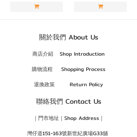
朱
古
力
(2)
關於我們 About Us
著色直
徑
商店介紹
Shop Introduction
(G.DIA)
購物流程
Shopping Process
G.DIA
13.1~13.4mm
退換政策
Return Policy
(3)
聯絡我們 Contact Us
G.DIA
11.8~13.0mm
｜門市地址｜Shop Address｜
(3)
灣仔道151-163號新世紀廣場G33舖