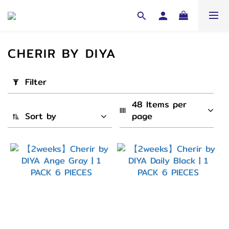
CHERIR BY DIYA
Apply
Filter
Filter
(0/20)
48 Items per 
Sort by
page
Cycle
2
Weeks
(6)
弧度
(B.C)