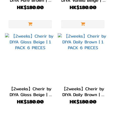
DIYA Pure Brown | 1
DIYA Vanilla Beige | 1
色
PACK 6 PIECES
PACK 6 PIECES
HK$180.00
HK$180.00
(1)
灰
色/
銀
色
(1)
淺
啡/
金
黃
色
【2weeks】Cherir by
【2weeks】Cherir by
(2)
DIYA Gloss Beige | 1
DIYA Daily Brown | 1
PACK 6 PIECES
PACK 6 PIECES
HK$180.00
HK$180.00
啡
色/