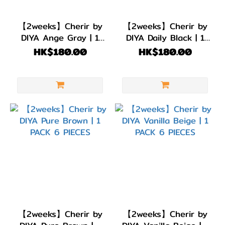
BC
8.6
【2weeks】Cherir by
【2weeks】Cherir by
(6)
DIYA Ange Gray | 1
DIYA Daily Black | 1
PACK 6 PIECES
PACK 6 PIECES
HK$180.00
HK$180.00
直徑
(DIA)
DIA
14.3mm
(1)
DIA
14.2mm
(5)
顏色
(Color)
【2weeks】Cherir by
【2weeks】Cherir by
黑