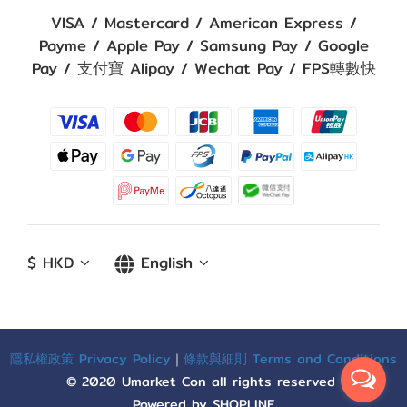
VISA / Mastercard / American Express /
Payme / Apple Pay / Samsung Pay / Google
Pay / 支付寶 Alipay / Wechat Pay / FPS轉數快
$
HKD
English
隱私權政策 Privacy Policy
｜
條款與細則 Terms and Conditions
© 2020 Umarket Con all rights reserved
Powered by SHOPLINE