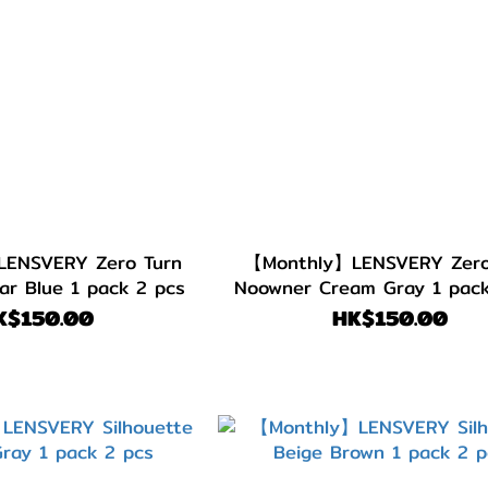
ENSVERY Zero Turn
【Monthly】LENSVERY Zero
ar Blue 1 pack 2 pcs
Noowner Cream Gray 1 pack
K$150.00
HK$150.00