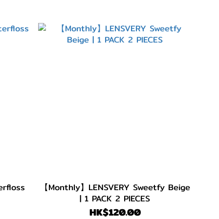
rfloss
【Monthly】LENSVERY Sweetfy Beige
| 1 PACK 2 PIECES
HK$120.00