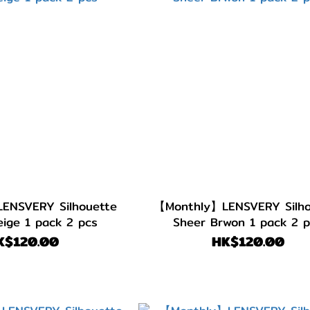
ENSVERY Silhouette
【Monthly】LENSVERY Silho
ige 1 pack 2 pcs
Sheer Brwon 1 pack 2 
K$120.00
HK$120.00