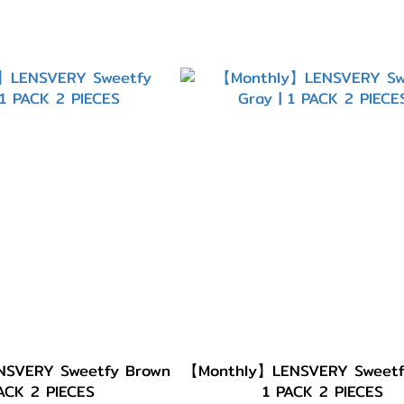
SVERY Sweetfy Brown
【Monthly】LENSVERY Sweetfy
PACK 2 PIECES
1 PACK 2 PIECES