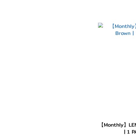
【Monthly】LEN
| 1 