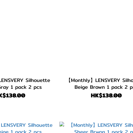
ENSVERY Silhouette
【Monthly】LENSVERY Silho
Gray 1 pack 2 pcs
Beige Brown 1 pack 2 p
K$138.00
HK$138.00