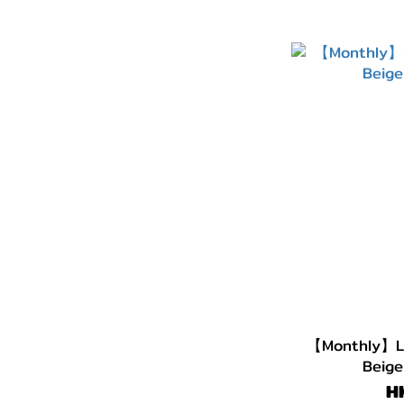
【Monthly】LE
Beige
H