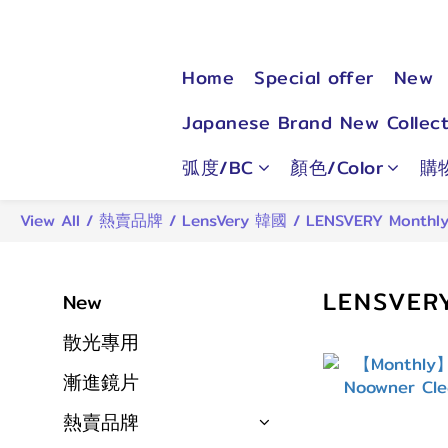
Home
Special offer
New
Japanese Brand New Collect
弧度/BC
顏色/Color
購
View All
/
熱賣品牌
/
LensVery 韓國
/
LENSVERY Monthl
LENSVER
New
散光專用
漸進鏡片
熱賣品牌