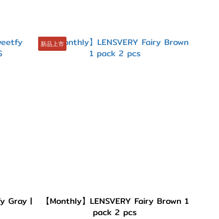
新品上市
 Gray |
【Monthly】LENSVERY Fairy Brown 1
pack 2 pcs