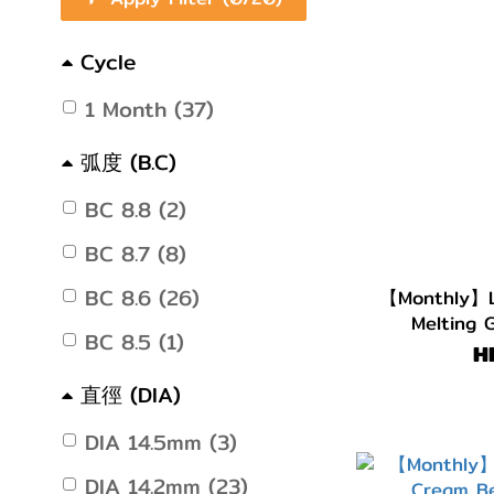
Cycle
1 Month (37)
弧度 (B.C)
BC 8.8 (2)
BC 8.7 (8)
BC 8.6 (26)
【Monthly】L
Melting 
BC 8.5 (1)
H
直徑 (DIA)
DIA 14.5mm (3)
DIA 14.2mm (23)