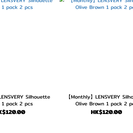
ENSVERY Silhouette
【Monthly】LENSVERY Silho
 1 pack 2 pcs
Olive Brown 1 pack 2 p
K$120.00
HK$120.00