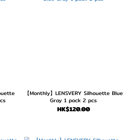
uette
【Monthly】LENSVERY Silhouette Blue
pcs
Gray 1 pack 2 pcs
HK$120.00