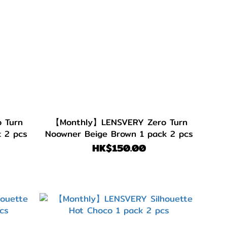
 Turn
【Monthly】LENSVERY Zero Turn
 2 pcs
Noowner Beige Brown 1 pack 2 pcs
HK$150.00