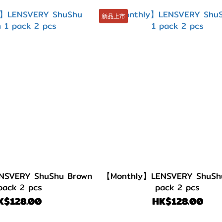
新品上市
NSVERY ShuShu Brown
【Monthly】LENSVERY ShuShu 
pack 2 pcs
pack 2 pcs
K$128.00
HK$128.00