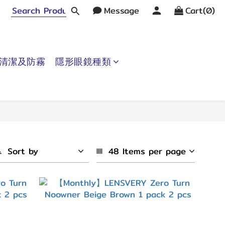
Message
Cart(0)
清潔及防霧
隱形眼鏡種類
Sort by
48 Items per page