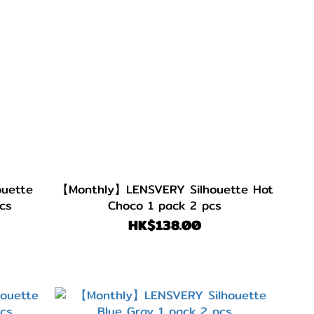
uette
【Monthly】LENSVERY Silhouette Hot
cs
Choco 1 pack 2 pcs
HK$138.00