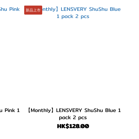
新品上市
Pink 1
【Monthly】LENSVERY ShuShu Blue 1
pack 2 pcs
HK$128.00