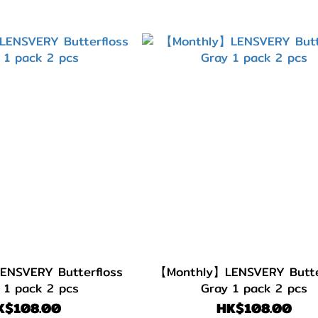
NSVERY Butterfloss
【Monthly】LENSVERY Butte
 1 pack 2 pcs
Gray 1 pack 2 pcs
K$108.00
HK$108.00