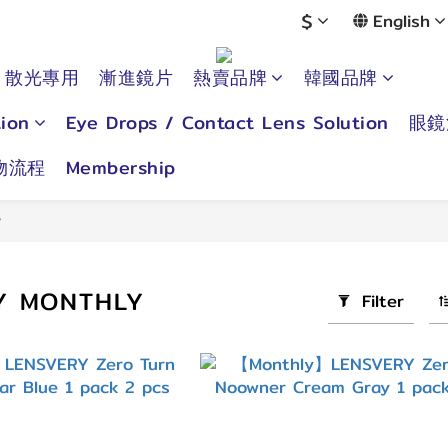
$
English
散光專用
漸進鏡片
熱賣品牌
韓國品牌
ion
Eye Drops / Contact Lens Solution
眼鏡
物流程
Membership
y
Y MONTHLY
Filter