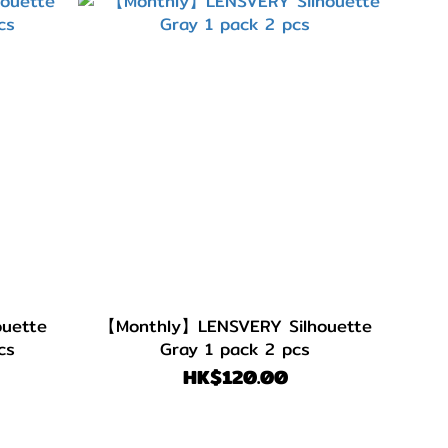
uette
【Monthly】LENSVERY Silhouette
cs
Gray 1 pack 2 pcs
HK$120.00