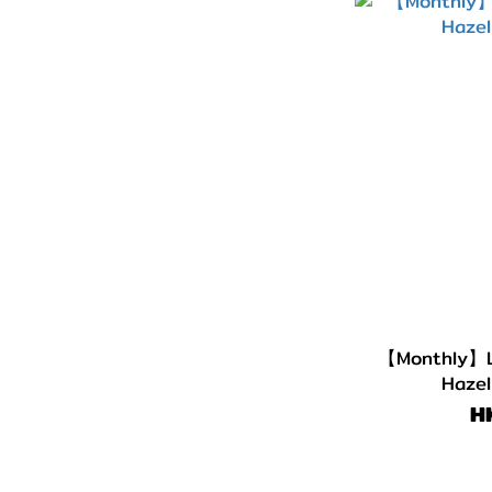
G.DIA 13.5~13.6mm
(10)
G.DIA 13.1~13.4mm
(13)
G.DIA 11.8~13.0mm
(11)
【Monthly】L
Hazel
H