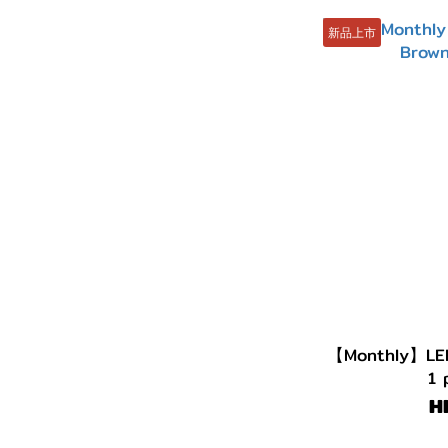
新品上市
【Monthly】LE
1 
H