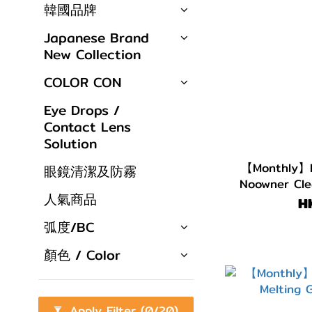
韓國品牌
Japanese Brand
New Collection
COLOR CON
Eye Drops /
Contact Lens
Solution
【Monthly】L
眼鏡清潔及防霧
Noowner Cle
人氣商品
H
弧度/BC
顏色 / Color
Apply Filter
(0/20)