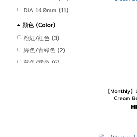
DIA 14.0mm (11)
顏色 (Color)
粉紅/紅色 (3)
綠色/青綠色 (2)
藍色/紫色 (6)
灰色/銀色 (9)
淺啡/金黃色 (5)
【Monthly】L
Cream Be
啡色/朱古力 (12)
H
著色直徑 (G.DIA)
G.DIA 13.7~13.9mm (3)