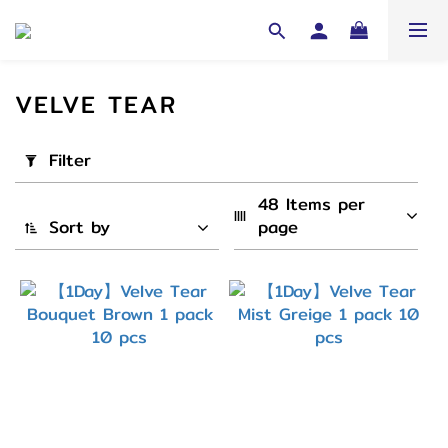
VELVE TEAR
Apply
Filter
Filter
(0/20)
48 Items per 
Sort by
page
Cycle
1
Day
(4)
弧度
(B.C)