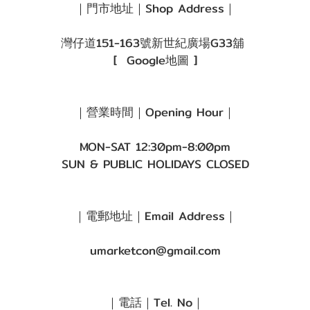
｜門市地址｜Shop Address｜
灣仔道151-163號新世紀廣場G33舖
[
Google地圖
]
｜營業時間｜Opening Hour｜
MON-SAT 12:30pm-8:00pm
SUN & PUBLIC HOLIDAYS CLOSED
｜電郵地址｜Email Address｜
umarketcon@gmail.com
｜電話｜Tel. No｜