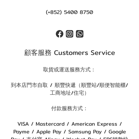
(+852) 5400 8750
顧客服務 Customers Service
取貨或運送服務方式：
到本店門市自取 / 順豐快遞（順豐站/順便智能櫃/
工商地址/住宅）
付款服務方式：
VISA / Mastercard / American Express /
Payme / Apple Pay / Samsung Pay / Google