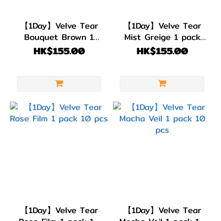
BC
8.6
【1Day】Velve Tear
【1Day】Velve Tear
(4)
Bouquet Brown 1
Mist Greige 1 pack
pack 10 pcs
10 pcs
HK$155.00
HK$155.00
直徑
(DIA)
DIA
14.5mm
(4)
顏色
(Color)
灰
色/
銀
【1Day】Velve Tear
【1Day】Velve Tear
色