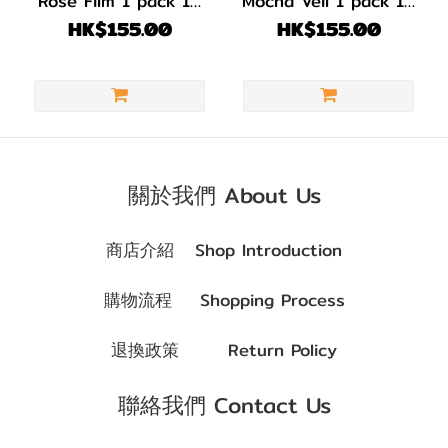
Rose Film 1 pack 10
Mocha Veil 1 pack 10
(1)
pcs
pcs
HK$155.00
HK$155.00
啡
色/
朱
古
力
(3)
關於我們 About Us
著色直
商店介紹
Shop Introduction
徑
(G.DIA)
購物流程
Shopping Process
G.DIA
退換政策
Return Policy
13.7~13.9mm
(4)
聯絡我們 Contact Us