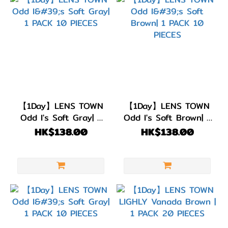
【1Day】LENS TOWN
【1Day】LENS TOWN
Odd I's Soft Gray| 1
Odd I's Soft Brown| 1
PACK 10 PIECES
PACK 10 PIECES
HK$138.00
HK$138.00