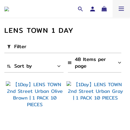
LENS TOWN 1 DAY
Apply
Filter
Filter
(0/20)
48 Items per 
Sort by
page
Cycle
1
Day
(45)
弧度
(B.C)