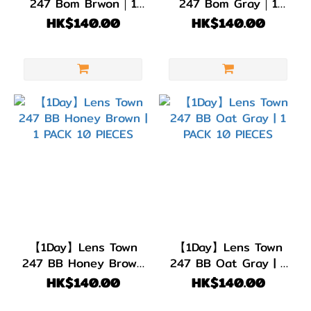
247 Bom Brwon｜1
247 Bom Gray｜1
PACK 10 PIECES
PACK 10 PIECES
HK$140.00
HK$140.00
【1Day】Lens Town
【1Day】Lens Town
247 BB Honey Brown
247 BB Oat Gray | 1
| 1 PACK 10 PIECES
PACK 10 PIECES
HK$140.00
HK$140.00