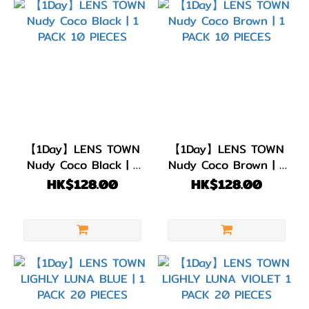
【1Day】LENS TOWN
【1Day】LENS TOWN
Nudy Coco Black | 1
Nudy Coco Brown | 1
PACK 10 PIECES
PACK 10 PIECES
HK$128.00
HK$128.00