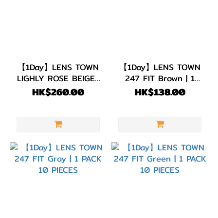
【1Day】LENS TOWN
【1Day】LENS TOWN
LIGHLY ROSE BEIGE |
247 FIT Brown | 1
1 PACK 30 PIECES
PACK 10 PIECES
HK$260.00
HK$138.00