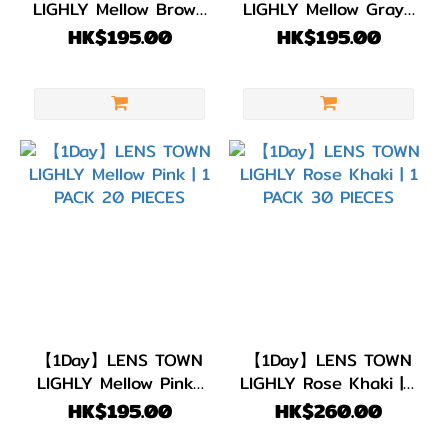
LIGHLY Mellow Brown
LIGHLY Mellow Gray |
| 1 PACK 20 PIECES
1 PACK 20 PIECES
HK$195.00
HK$195.00
【1Day】LENS TOWN
【1Day】LENS TOWN
LIGHLY Mellow Pink |
LIGHLY Rose Khaki | 1
1 PACK 20 PIECES
PACK 30 PIECES
HK$195.00
HK$260.00