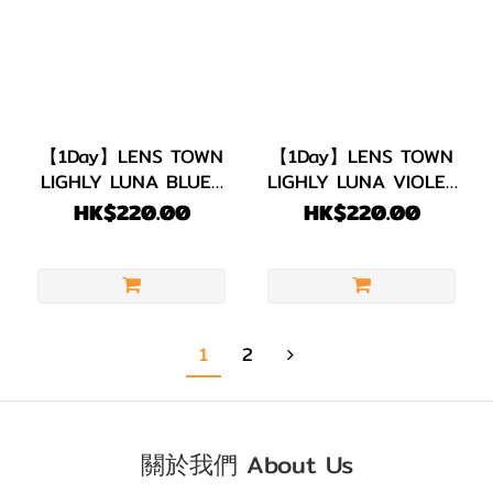
【1Day】LENS TOWN
【1Day】LENS TOWN
LIGHLY LUNA BLUE |
LIGHLY LUNA VIOLET
1 PACK 20 PIECES
1 PACK 20 PIECES
HK$220.00
HK$220.00
1
2
關於我們 About Us