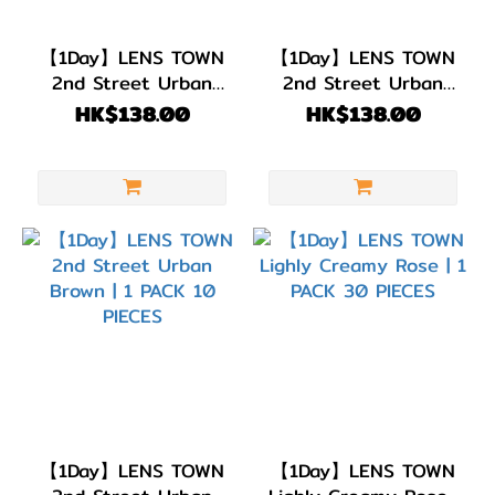
BC
8.8
【1Day】LENS TOWN
【1Day】LENS TOWN
(11)
2nd Street Urban
2nd Street Urban
Olive Brown | 1 PACK
Gray | 1 PACK 10
BC
HK$138.00
HK$138.00
10 PIECES
PIECES
8.7
(5)
BC
8.6
(29)
直徑
(DIA)
DIA
14.5mm
(7)
【1Day】LENS TOWN
【1Day】LENS TOWN