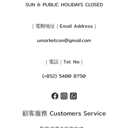
SUN & PUBLIC HOLIDAYS CLOSED
｜電郵地址｜Email Address｜
umarketcon@gmail.com
｜電話｜Tel. No｜
(+852) 5400 8750
顧客服務 Customers Service