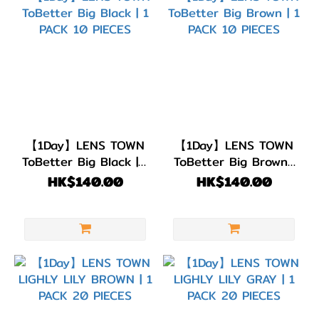
(7)
灰
色/
銀
色
(13)
淺
【1Day】LENS TOWN
【1Day】LENS TOWN
啡/
ToBetter Big Black | 1
ToBetter Big Brown |
金
PACK 10 PIECES
1 PACK 10 PIECES
HK$140.00
HK$140.00
黃
色
(1)
啡
色/
朱