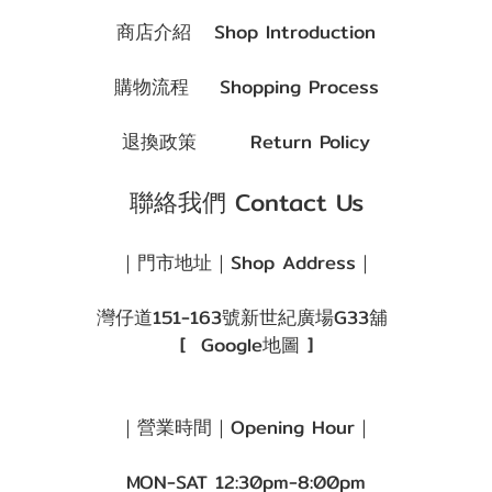
商店介紹
Shop Introduction
購物流程
Shopping Process
退換政策
Return Policy
聯絡我們 Contact Us
｜門市地址｜Shop Address｜
灣仔道151-163號新世紀廣場G33舖
[
Google地圖
]
｜營業時間｜Opening Hour｜
MON-SAT 12:30pm-8:00pm