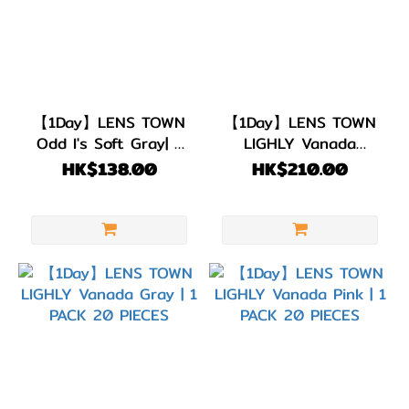
【1Day】LENS TOWN
【1Day】LENS TOWN
Odd I's Soft Gray| 1
LIGHLY Vanada
PACK 10 PIECES
Brown | 1 PACK 20
HK$138.00
HK$210.00
PIECES