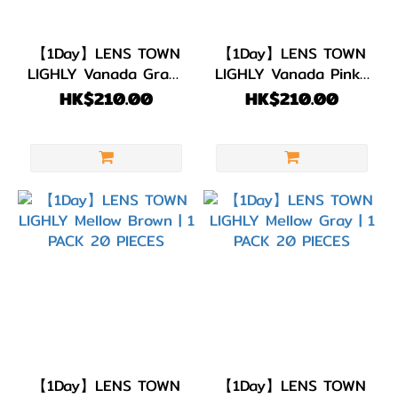
【1Day】LENS TOWN
【1Day】LENS TOWN
LIGHLY Vanada Gray |
LIGHLY Vanada Pink |
1 PACK 20 PIECES
1 PACK 20 PIECES
HK$210.00
HK$210.00
【1Day】LENS TOWN
【1Day】LENS TOWN