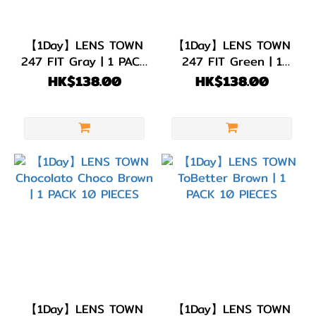
【1Day】LENS TOWN
【1Day】LENS TOWN
247 FIT Gray | 1 PACK
247 FIT Green | 1
10 PIECES
PACK 10 PIECES
HK$138.00
HK$138.00
【1Day】LENS TOWN
【1Day】LENS TOWN