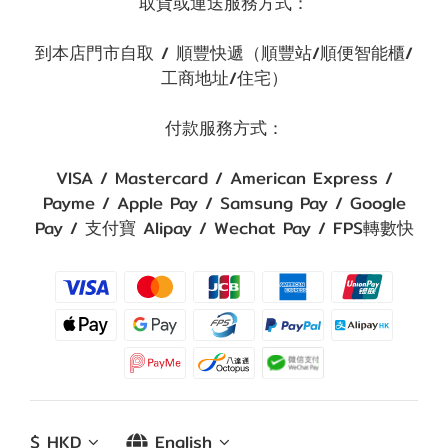
取貨或運送服務方式：
到本店門市自取 / 順豐快遞（順豐站/順便智能櫃/
工商地址/住宅）
付款服務方式：
VISA / Mastercard / American Express /
Payme / Apple Pay / Samsung Pay / Google
Pay / 支付寶 Alipay / Wechat Pay / FPS轉數快
$
HKD
English