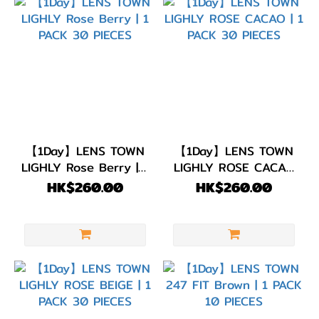
【1Day】LENS TOWN
【1Day】LENS TOWN
LIGHLY Rose Berry | 1
LIGHLY ROSE CACAO
PACK 30 PIECES
| 1 PACK 30 PIECES
HK$260.00
HK$260.00