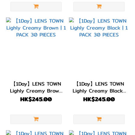
色
(7)
綠
色/
青
綠
色
(2)
藍
色/
【1Day】LENS TOWN
【1Day】LENS TOWN
Lighly Creamy Brown
Lighly Creamy Black |
紫
| 1 PACK 30 PIECES
1 PACK 30 PIECES
HK$245.00
HK$245.00
色
(1)
黑
色