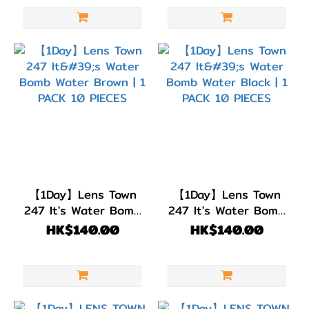
【1Day】Lens Town
【1Day】Lens Town
247 It's Water Bomb
247 It's Water Bomb
Water Brown | 1 PACK
Water Black | 1 PACK
HK$140.00
HK$140.00
10 PIECES
10 PIECES