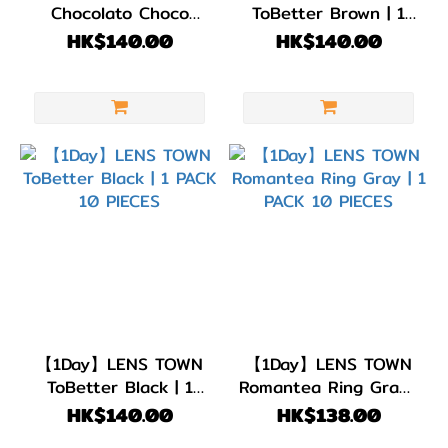
Chocolato Choco
ToBetter Brown | 1
Brown | 1 PACK 10
PACK 10 PIECES
HK$140.00
HK$140.00
PIECES
【1Day】LENS TOWN
【1Day】LENS TOWN
ToBetter Black | 1
Romantea Ring Gray |
PACK 10 PIECES
1 PACK 10 PIECES
HK$140.00
HK$138.00