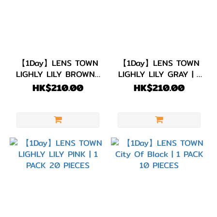
古
力
(16)
著色直
徑
【1Day】LENS TOWN
【1Day】LENS TOWN
LIGHLY LILY BROWN |
LIGHLY LILY GRAY | 1
(G.DIA)
1 PACK 20 PIECES
PACK 20 PIECES
HK$210.00
HK$210.00
G.DIA
13.7~13.9mm
(1)
G.DIA
13.5~13.6mm
(6)
G.DIA
13.1~13.4mm
(28)