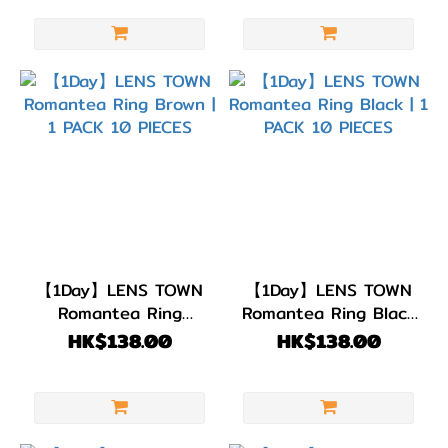
【1Day】LENS TOWN
【1Day】LENS TOWN
Romantea Ring
Romantea Ring Black
Brown | 1 PACK 10
| 1 PACK 10 PIECES
HK$138.00
HK$138.00
PIECES