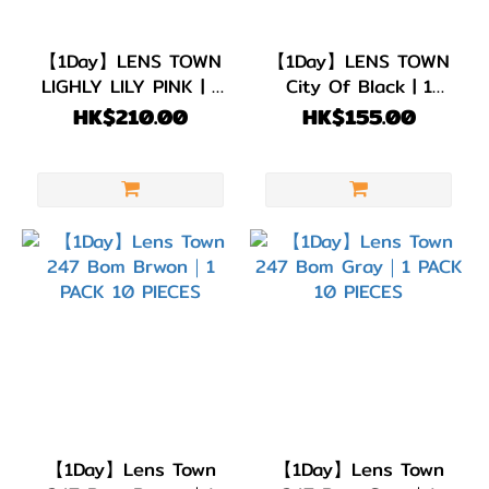
G.DIA
【1Day】LENS TOWN
【1Day】LENS TOWN
11.8~13.0mm
LIGHLY LILY PINK | 1
City Of Black | 1
(9)
PACK 20 PIECES
PACK 10 PIECES
HK$210.00
HK$155.00
【1Day】Lens Town
【1Day】Lens Town