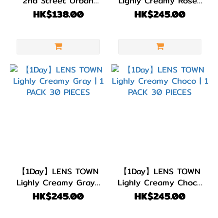
2nd Street Urban
Lighly Creamy Rose |
DIA
Brown | 1 PACK 10
1 PACK 30 PIECES
HK$138.00
HK$245.00
14.3mm
PIECES
(12)
DIA
14.2mm
(21)
DIA
14.0mm
(5)
顏色
(Color)
【1Day】LENS TOWN
【1Day】LENS TOWN
粉
Lighly Creamy Gray |
Lighly Creamy Choco
1 PACK 30 PIECES
| 1 PACK 30 PIECES
紅/
HK$245.00
HK$245.00
紅