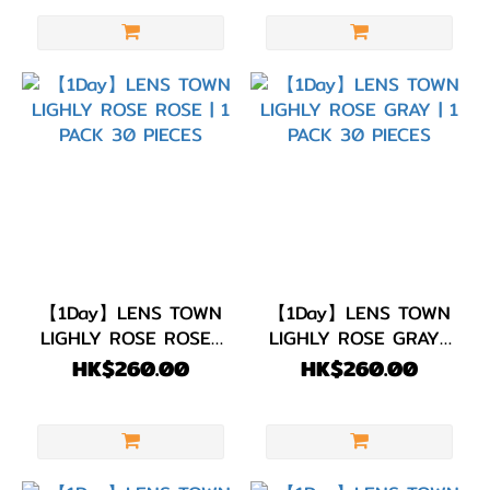
【1Day】LENS TOWN
【1Day】LENS TOWN
LIGHLY ROSE ROSE |
LIGHLY ROSE GRAY |
1 PACK 30 PIECES
1 PACK 30 PIECES
HK$260.00
HK$260.00