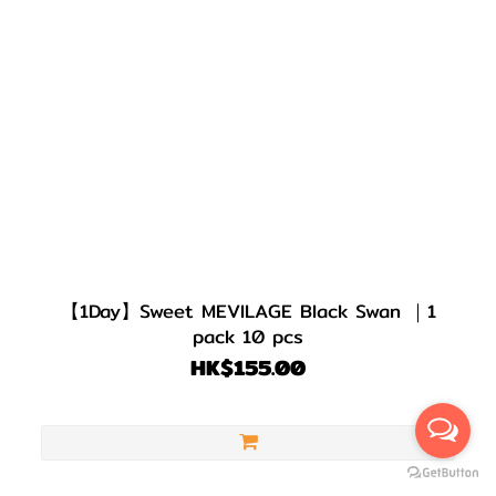
【1Day】Sweet MEVILAGE Black Swan ｜1
pack 10 pcs
HK$155.00