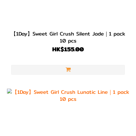
【1Day】Sweet Girl Crush Silent Jade｜1 pack
10 pcs
HK$155.00