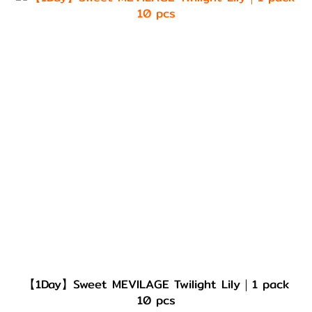
【1Day】Sweet MEVILAGE Twilight Lily｜1 pack
10 pcs