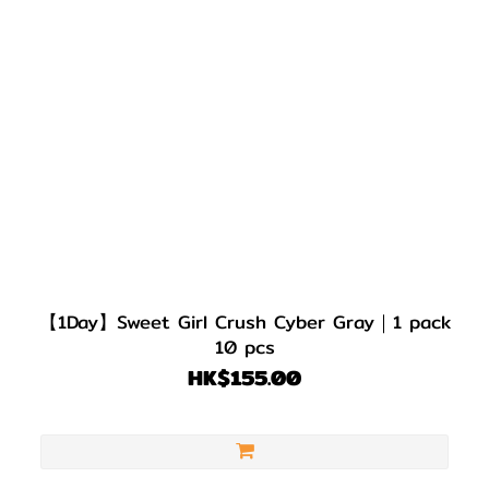
【1Day】Sweet Girl Crush Cyber Gray｜1 pack
10 pcs
HK$155.00