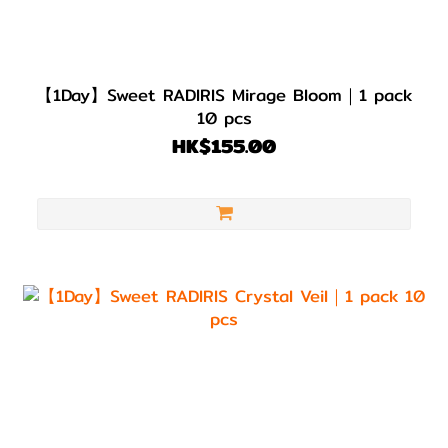
【1Day】Sweet RADIRIS Mirage Bloom｜1 pack
10 pcs
HK$155.00