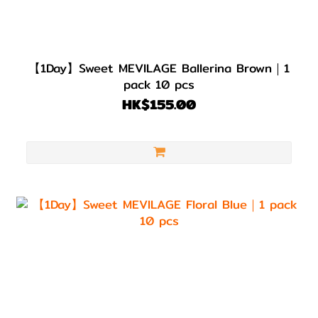
【1Day】Sweet MEVILAGE Ballerina Brown｜1
pack 10 pcs
HK$155.00