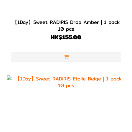
【1Day】Sweet RADIRIS Drop Amber｜1 pack
10 pcs
HK$155.00