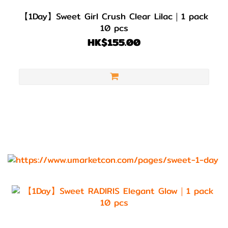
【1Day】Sweet Girl Crush Clear Lilac｜1 pack
10 pcs
HK$155.00