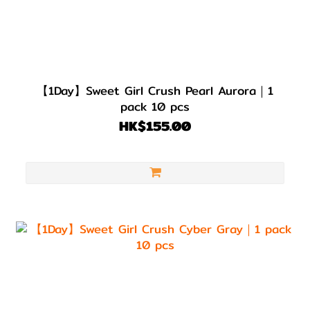
【1Day】Sweet Girl Crush Pearl Aurora｜1
pack 10 pcs
HK$155.00