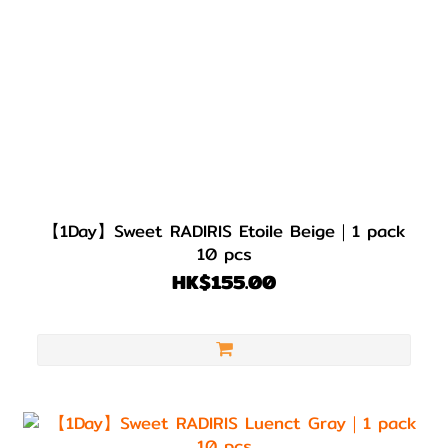
【1Day】Sweet RADIRIS Etoile Beige｜1 pack
10 pcs
HK$155.00