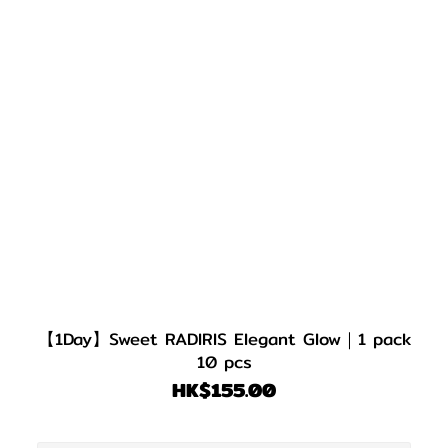
【1Day】Sweet RADIRIS Elegant Glow｜1 pack
10 pcs
HK$155.00