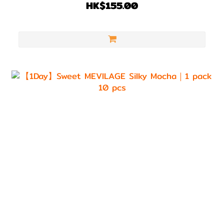
HK$155.00