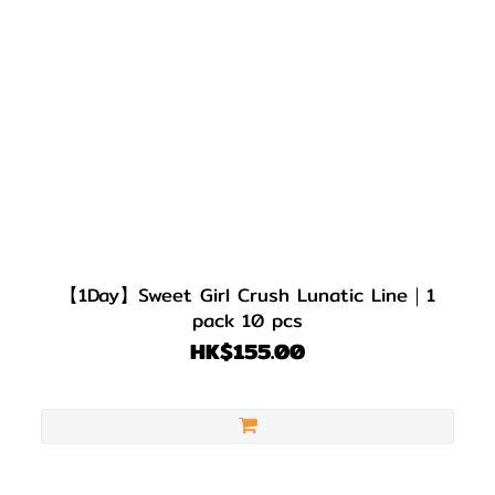
【1Day】Sweet Girl Crush Lunatic Line｜1
pack 10 pcs
HK$155.00