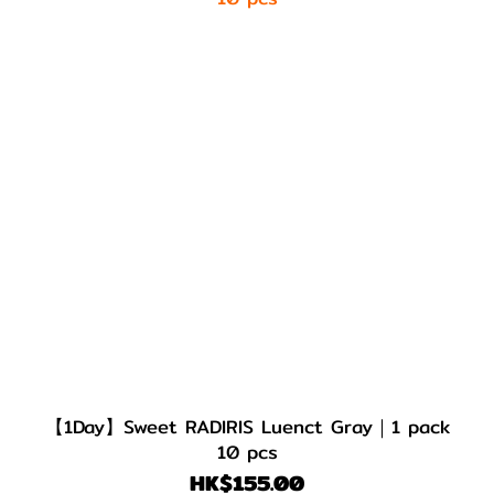
【1Day】Sweet RADIRIS Luenct Gray｜1 pack
10 pcs
HK$155.00