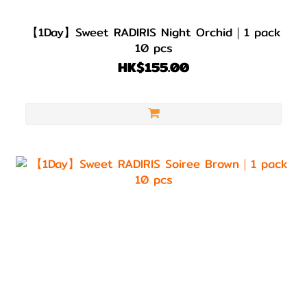
【1Day】Sweet RADIRIS Night Orchid｜1 pack
10 pcs
HK$155.00