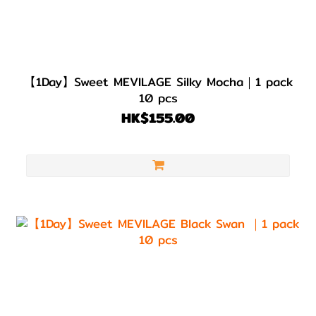
【1Day】Sweet MEVILAGE Silky Mocha｜1 pack
10 pcs
HK$155.00