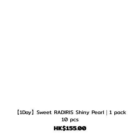
【1Day】Sweet RADIRIS Shiny Pearl｜1 pack
10 pcs
HK$155.00