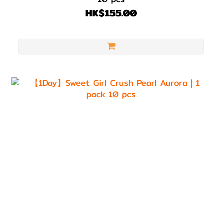
HK$155.00