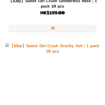
【1Day】Sweet Girl Crush Genderless Rose｜1
pack 10 pcs
HK$155.00