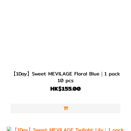
【1Day】Sweet MEVILAGE Floral Blue｜1 pack
10 pcs
HK$155.00