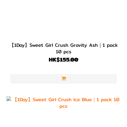
【1Day】Sweet Girl Crush Gravity Ash｜1 pack
10 pcs
HK$155.00