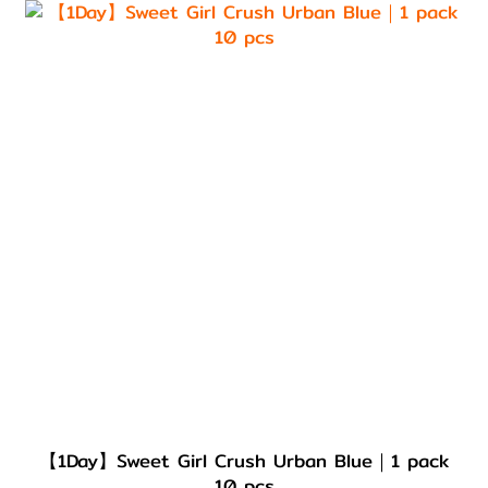
【1Day】Sweet Girl Crush Urban Blue｜1 pack
10 pcs