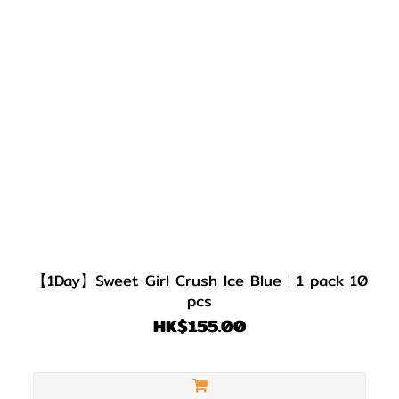
【1Day】Sweet Girl Crush Ice Blue｜1 pack 10
pcs
HK$155.00