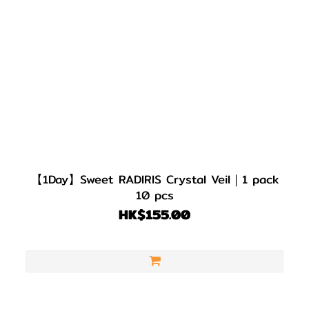
【1Day】Sweet RADIRIS Crystal Veil｜1 pack
10 pcs
HK$155.00