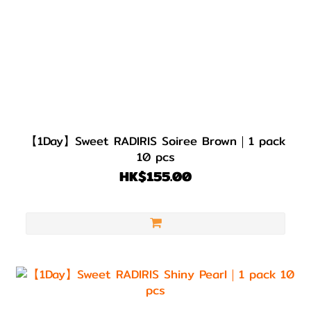
【1Day】Sweet RADIRIS Soiree Brown｜1 pack
10 pcs
HK$155.00