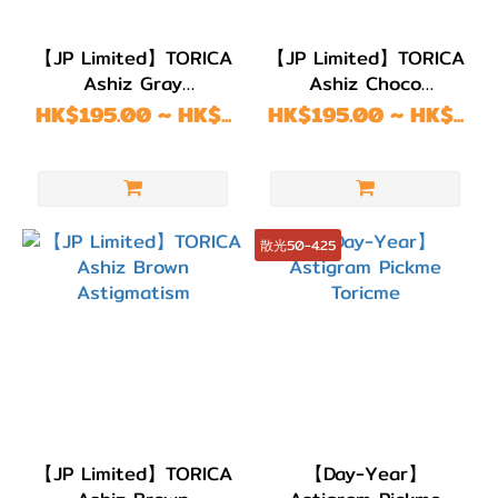
Month
(192)
【JP Limited】TORICA
【JP Limited】TORICA
Ashiz Gray
Ashiz Choco
2
Astigmatism
Astigmatism
HK$195.00 ~ HK$...
HK$195.00 ~ HK$...
Weeks
(214)
1
Day
散光50-4.25
(192)
弧度
(B.C)
BC
8.8
(2)
【JP Limited】TORICA
【Day-Year】