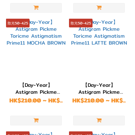
BROWN
13.5~13.6mm
(26)
散光50-4.25
散光50-4.25
G.DIA
13.1~13.4mm
(64)
G.DIA
11.8~13.0mm
(64)
【Day-Year】
【Day-Year】
Astigram Pickme
Astigram Pickme
Toricme Astigmatism
Toricme Astigmatism
HK$210.00 ~ HK$...
HK$210.00 ~ HK$...
Prime11 MOCHA
Prime11 LATTE
BROWN
BROWN