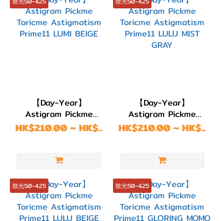
散光50-4.25
散光50-4.25
【Day-Year】
【Day-Year】
Astigram Pickme
Astigram Pickme
Toricme Astigmatism
Toricme Astigmatism
HK$210.00 ~ HK$...
HK$210.00 ~ HK$...
Prime11 LUMI BEIGE
Prime11 LULU MIST
GRAY
散光50-4.25
散光50-4.25