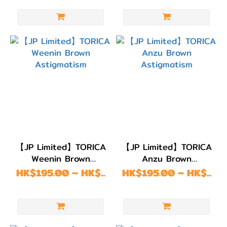
【JP Limited】TORICA
【JP Limited】TORICA
Weenin Brown
Anzu Brown
Astigmatism
Astigmatism
HK$195.00 ~ HK$...
HK$195.00 ~ HK$...