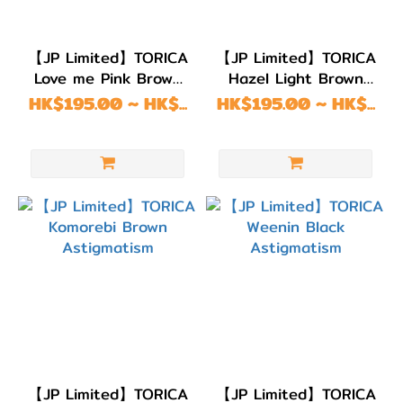
【JP Limited】TORICA
【JP Limited】TORICA
Love me Pink Brown
Hazel Light Brown
Astigmatism
Astigmatism
HK$195.00 ~ HK$...
HK$195.00 ~ HK$...
【JP Limited】TORICA
【JP Limited】TORICA