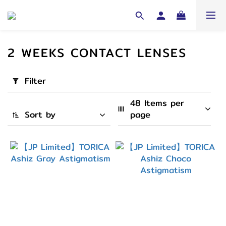
2 WEEKS CONTACT LENSES
Apply
Filter
Filter
(0/20)
48 Items per 
Sort by
page
Cycle
Yearly
(192)
3-6
Month
(192)
1