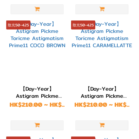
GREGE
散光50-4.25
散光50-4.25
【Day-Year】
【Day-Year】
Astigram Pickme
Astigram Pickme
Toricme Astigmatism
Toricme Astigmatism
HK$210.00 ~ HK$...
HK$210.00 ~ HK$...
Prime11 COCO
Prime11
BROWN
CARAMELLATTE