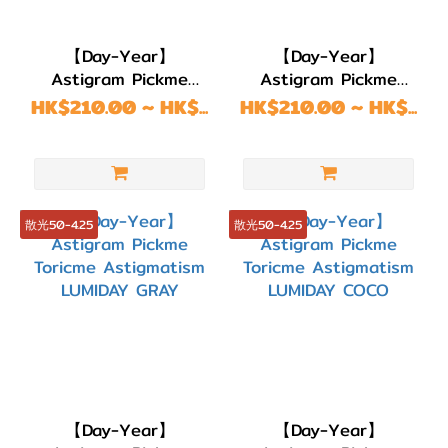
色/
銀色
【Day-Year】
【Day-Year】
(46)
Astigram Pickme
Astigram Pickme
Toricme Astigmatism
Toricme Astigmatism
HK$210.00 ~ HK$...
HK$210.00 ~ HK$...
淺
SUGAR CHOCO
SUGAR BROWN
啡/
金
黃
色
散光50-4.25
散光50-4.25
(11)
啡色/
朱古
力
(109)
透
【Day-Year】
【Day-Year】
明