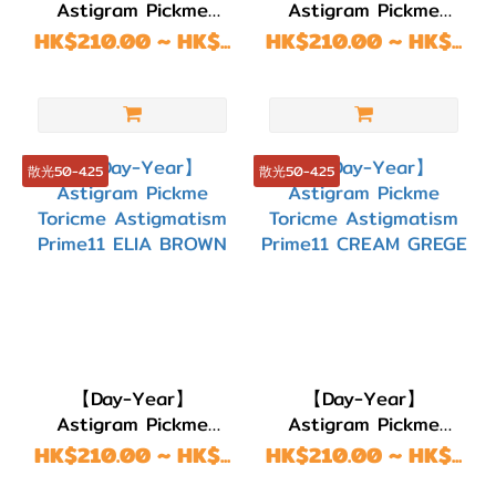
Astigram Pickme
Astigram Pickme
Toricme Astigmatism
Toricme Astigmatism
HK$210.00 ~ HK$...
HK$210.00 ~ HK$...
Prime11 Gloring Momo
Prime11 DARK COCOA
Brown
散光50-4.25
散光50-4.25
【Day-Year】
【Day-Year】
Astigram Pickme
Astigram Pickme
Toricme Astigmatism
Toricme Astigmatism
HK$210.00 ~ HK$...
HK$210.00 ~ HK$...
Prime11 ELIA BROWN
Prime11 CREAM