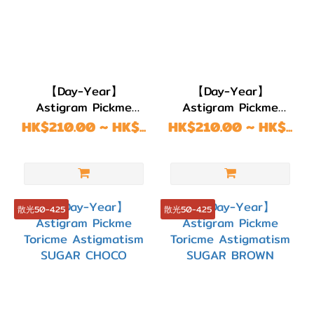
綠
色/
青
綠
【Day-Year】
【Day-Year】
色
Astigram Pickme
Astigram Pickme
(6)
Toricme Astigmatism
Toricme Astigmatism
HK$210.00 ~ HK$...
HK$210.00 ~ HK$...
藍
LUNE NATURAL
SUGAR CHOCO
BROWN
色/
紫
色
散光50-4.25
散光50-4.25
(15)
黑
色
(11)
灰