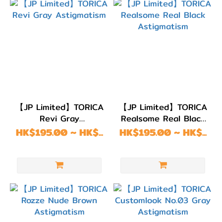
【JP Limited】TORICA
【JP Limited】TORICA
Revi Gray
Realsome Real Black
Astigmatism
Astigmatism
HK$195.00 ~ HK$...
HK$195.00 ~ HK$...