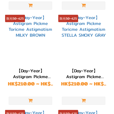
DIA
14.6-
15.0mm
散光50-4.25
散光50-4.25
(3)
DIA
14.5mm
(38)
DIA
14.3mm
(1)
【Day-Year】
【Day-Year】
Astigram Pickme
Astigram Pickme
DIA
Toricme Astigmatism
Toricme Astigmatism
HK$210.00 ~ HK$...
HK$210.00 ~ HK$...
14.2mm
MILKY BROWN
STELLA SMOKY GRAY
(17)
DIA
14.0mm
散光50-4.25
散光50-4.25