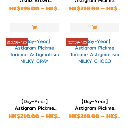
Ashiz Brown
Astigram Pickme
BC
Astigmatism
Toricme
HK$195.00 ~ HK$...
HK$210.00 ~ HK$...
8.7
(12)
BC
8.6
散光50-4.25
散光50-4.25
(199)
BC
8.5
(2)
BC
8.4
(1)
【Day-Year】
【Day-Year】
Astigram Pickme
Astigram Pickme
直徑
Toricme Astigmatism
Toricme Astigmatism
HK$210.00 ~ HK$...
HK$210.00 ~ HK$...
(DIA)
MILKY GRAY
MILKY CHOCO