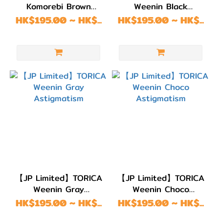
Komorebi Brown
Weenin Black
Astigmatism
Astigmatism
HK$195.00 ~ HK$...
HK$195.00 ~ HK$...
【JP Limited】TORICA
【JP Limited】TORICA
Weenin Gray
Weenin Choco
Astigmatism
Astigmatism
HK$195.00 ~ HK$...
HK$195.00 ~ HK$...