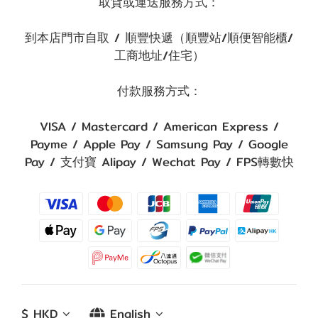
取貨或運送服務方式：
到本店門市自取 / 順豐快遞（順豐站/順便智能櫃/
工商地址/住宅）
付款服務方式：
VISA / Mastercard / American Express /
Payme / Apple Pay / Samsung Pay / Google
Pay / 支付寶 Alipay / Wechat Pay / FPS轉數快
$
HKD
English