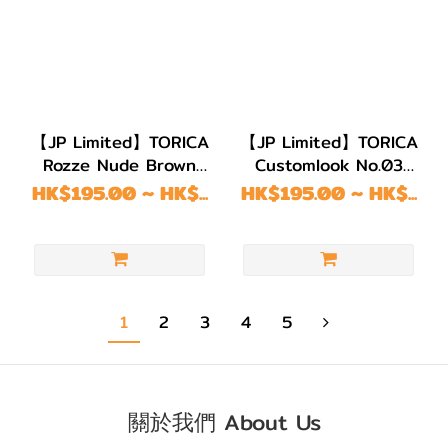
【JP Limited】TORICA
【JP Limited】TORICA
Rozze Nude Brown
Customlook No.03
Astigmatism
Gray Astigmatism
HK$195.00 ~ HK$...
HK$195.00 ~ HK$...
1
2
3
4
5
關於我們 About Us