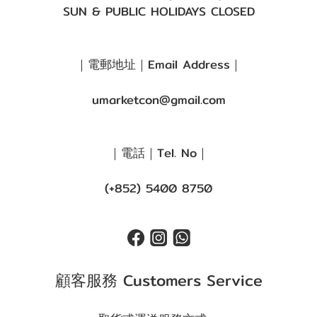
SUN & PUBLIC HOLIDAYS CLOSED
｜電郵地址｜Email Address｜
umarketcon@gmail.com
｜電話｜Tel. No｜
(+852) 5400 8750
顧客服務 Customers Service