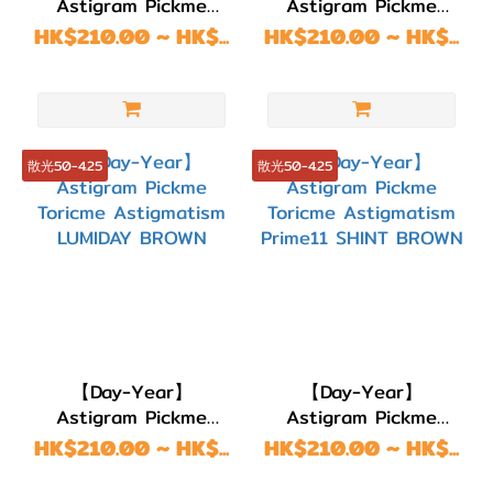
Astigram Pickme
Astigram Pickme
(4)
Toricme Astigmatism
Toricme Astigmatism
HK$210.00 ~ HK$...
HK$210.00 ~ HK$...
LUMIDAY GRAY
LUMIDAY COCO
著色直
徑
(G.DIA)
散光50-4.25
散光50-4.25
G.DIA
14.3~14.5mm
(1)
G.DIA
14.0~14.2mm
(11)
G.DIA
【Day-Year】
【Day-Year】
13.7~13.9mm
Astigram Pickme
Astigram Pickme
Toricme Astigmatism
(45)
Toricme Astigmatism
HK$210.00 ~ HK$...
HK$210.00 ~ HK$...
LUMIDAY BROWN
Prime11 SHINT
G.DIA