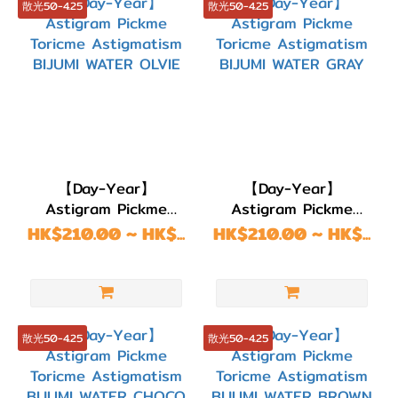
散光50-4.25
散光50-4.25
【Day-Year】
【Day-Year】
Astigram Pickme
Astigram Pickme
Toricme Astigmatism
Toricme Astigmatism
HK$210.00 ~ HK$...
HK$210.00 ~ HK$...
BIJUMI WATER OLVIE
BIJUMI WATER GRAY
散光50-4.25
散光50-4.25