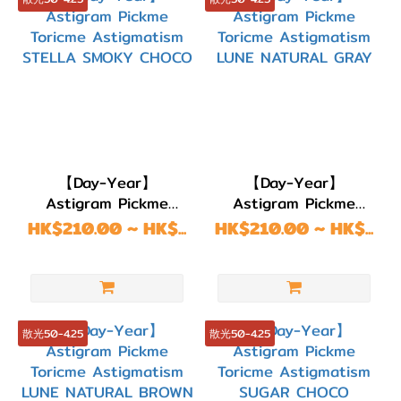
(157)
DIA
13.6mm
(1)
DIA
13.5mm
【Day-Year】
【Day-Year】
(4)
Astigram Pickme
Astigram Pickme
Toricme Astigmatism
Toricme Astigmatism
HK$210.00 ~ HK$...
顏色
HK$210.00 ~ HK$...
STELLA SMOKY
LUNE NATURAL GRAY
(Color)
CHOCO
粉
紅/
散光50-4.25
散光50-4.25
紅
色
(12)