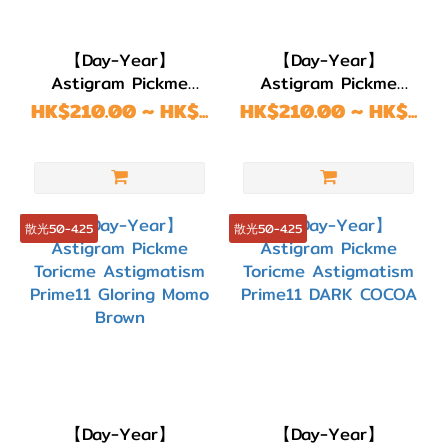
【Day-Year】
【Day-Year】
Astigram Pickme
Astigram Pickme
Toricme Astigmatism
Toricme Astigmatism
HK$210.00 ~ HK$...
HK$210.00 ~ HK$...
Prime11 GLORING
Prime11 GLORING
MOMO GRAY
MOMO CHOCO
散光50-4.25
散光50-4.25
【Day-Year】
【Day-Year】