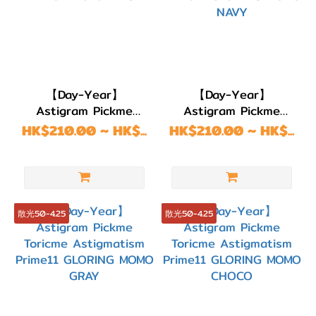
【Day-Year】
【Day-Year】
Astigram Pickme
Astigram Pickme
Toricme Astigmatism
Toricme Astigmatism
HK$210.00 ~ HK$...
HK$210.00 ~ HK$...
Prime11 LULU BEIGE
Prime11 GLORING
MOMO NAVY
散光50-4.25
散光50-4.25