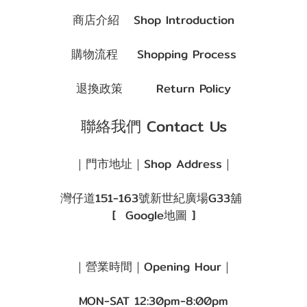
商店介紹
Shop Introduction
購物流程
Shopping Process
退換政策
Return Policy
聯絡我們 Contact Us
｜門市地址｜Shop Address｜
灣仔道151-163號新世紀廣場G33舖
[
Google地圖
]
｜營業時間｜Opening Hour｜
MON-SAT 12:30pm-8:00pm