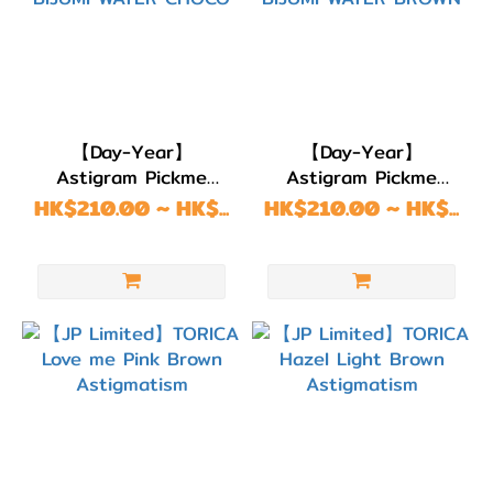
【Day-Year】
【Day-Year】
Astigram Pickme
Astigram Pickme
Toricme Astigmatism
Toricme Astigmatism
HK$210.00 ~ HK$...
HK$210.00 ~ HK$...
BIJUMI WATER CHOCO
BIJUMI WATER
BROWN