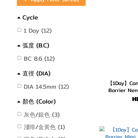
Cycle
1 Day (12)
弧度 (B.C)
BC 8.6 (12)
直徑 (DIA)
【1Day】Cand
DIA 14.5mm (12)
Barrier Nen
H
顏色 (Color)
灰色/銀色 (3)
淺啡/金黃色 (1)