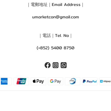
｜電郵地址｜Email Address｜
umarketcon@gmail.com
｜電話｜Tel. No｜
(+852) 5400 8750