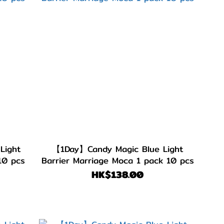
Light
【1Day】Candy Magic Blue Light
10 pcs
Barrier Marriage Moca 1 pack 10 pcs
HK$138.00