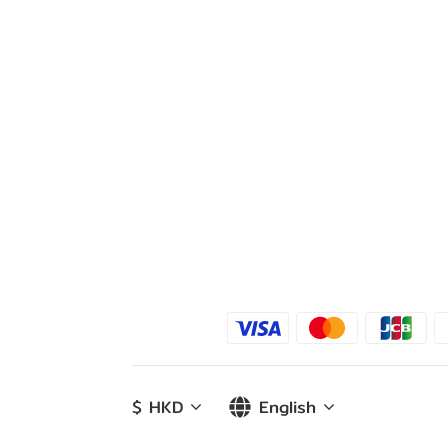
$
HKD
English