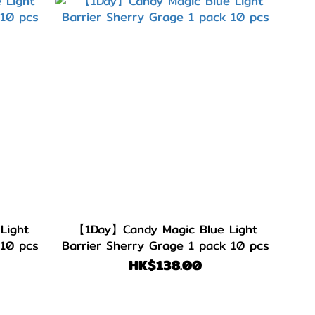
Light
【1Day】Candy Magic Blue Light
 10 pcs
Barrier Sherry Grage 1 pack 10 pcs
HK$138.00