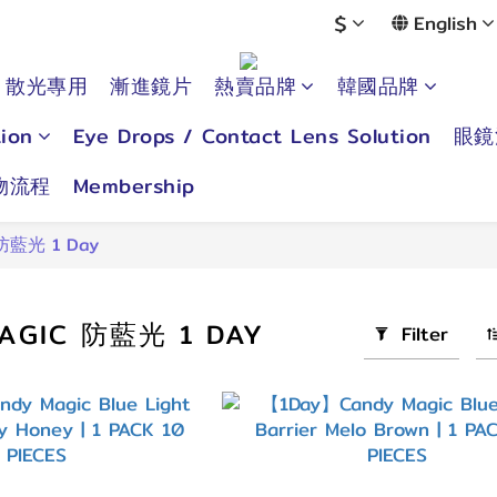
$
English
散光專用
漸進鏡片
熱賣品牌
韓國品牌
ion
Eye Drops / Contact Lens Solution
眼鏡
物流程
Membership
 防藍光 1 Day
AGIC 防藍光 1 DAY
Filter