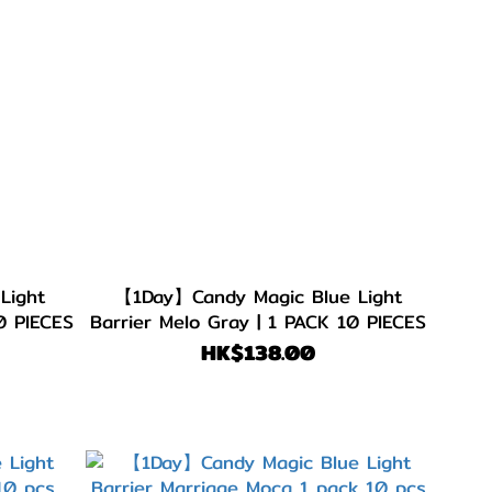
Light
【1Day】Candy Magic Blue Light
0 PIECES
Barrier Melo Gray | 1 PACK 10 PIECES
HK$138.00