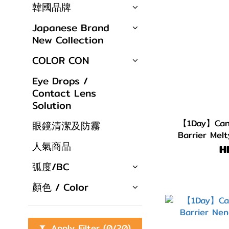
韓國品牌
Japanese Brand
New Collection
COLOR CON
Eye Drops /
Contact Lens
Solution
【1Day】Cand
眼鏡清潔及防霧
Barrier Mel
人氣商品
H
弧度/BC
顏色 / Color
Apply Filter
(0/20)