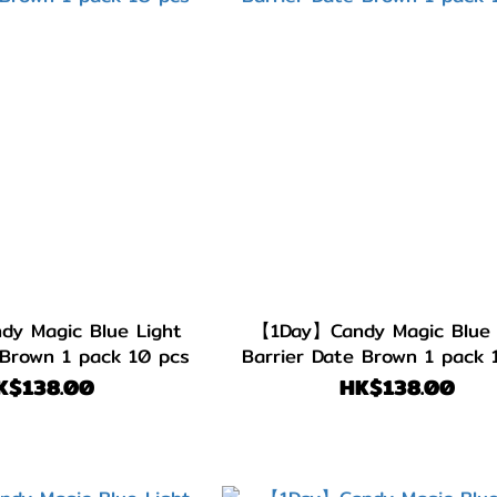
y Magic Blue Light
【1Day】Candy Magic Blue 
 Brown 1 pack 10 pcs
Barrier Date Brown 1 pack 
K$138.00
HK$138.00