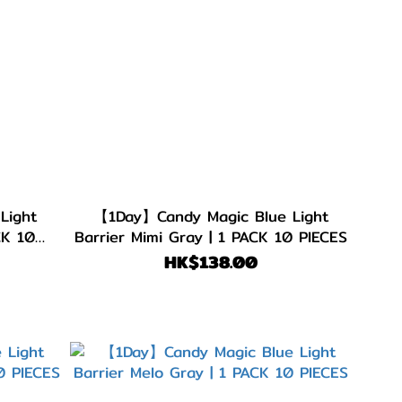
Light
【1Day】Candy Magic Blue Light
CK 10
Barrier Mimi Gray | 1 PACK 10 PIECES
HK$138.00