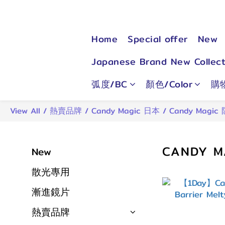
Home
Special offer
New
Japanese Brand New Collect
弧度/BC
顏色/Color
購
View All
/
熱賣品牌
/
Candy Magic 日本
/
Candy Magic
CANDY M
New
散光專用
漸進鏡片
熱賣品牌