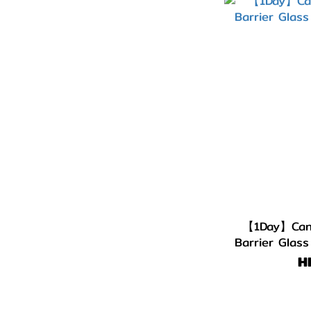
【1Day】Cand
Barrier Glas
H