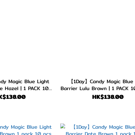
y Magic Blue Light
【1Day】Candy Magic Blue 
e Hazel | 1 PACK 10
Barrier Lulu Brown | 1 PACK 1
PIECES
K$138.00
HK$138.00