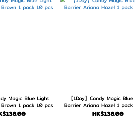
y Magic Blue Light
【1Day】Candy Magic Blue 
s Brown 1 pack 10 pcs
Barrier Ariana Hazel 1 pack
K$138.00
HK$138.00