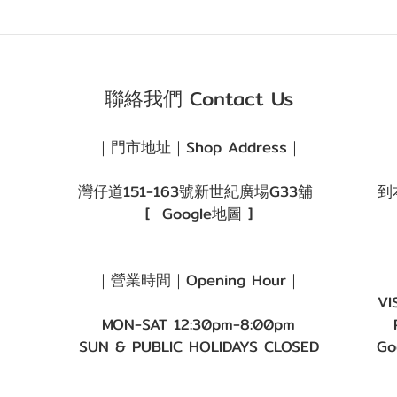
聯絡我們 Contact Us
｜門市地址｜Shop Address｜
灣仔道151-163號新世紀廣場G33舖
到
[
Google地圖
]
｜營業時間｜Opening Hour｜
VI
MON-SAT 12:30pm-8:00pm
SUN & PUBLIC HOLIDAYS CLOSED
Go