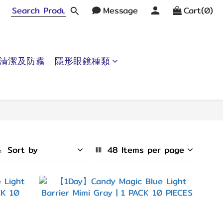
Message
Cart(0)
清潔及防霧
隱形眼鏡種類
Sort by
48 Items per page