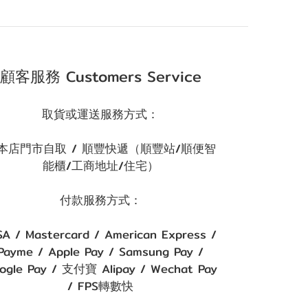
顧客服務 Customers Service
取貨或運送服務方式：
本店門市自取 / 順豐快遞（順豐站/順便智
能櫃/工商地址/住宅）
付款服務方式：
SA / Mastercard / American Express /
Payme / Apple Pay / Samsung Pay /
ogle Pay / 支付寶 Alipay / Wechat Pay
/ FPS轉數快