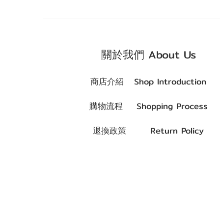
關於我們 About Us
商店介紹
Shop Introduction
購物流程
Shopping Process
退換政策
Return Policy