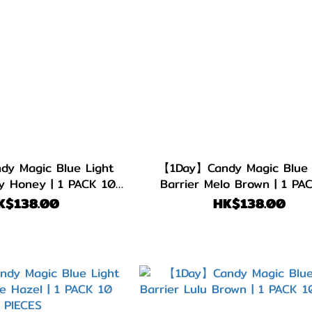
y Magic Blue Light
【1Day】Candy Magic Blue 
ty Honey | 1 PACK 10
Barrier Melo Brown | 1 PA
PIECES
PIECES
K$138.00
HK$138.00