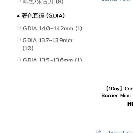
啡色/朱古力 (8)
著色直徑 (G.DIA)
G.DIA 14.0~14.2mm (1)
G.DIA 13.7~13.9mm
(10)
G.DIA 13.5~13.6mm (1)
【1Day】Cand
Barrier Mimi
H