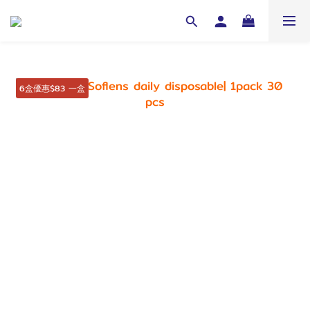
6盒優惠$83 一盒