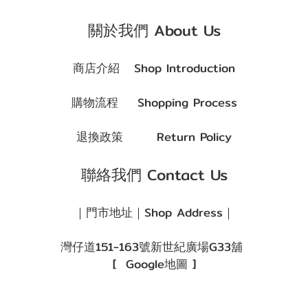
關於我們 About Us
商店介紹
Shop Introduction
購物流程
Shopping Process
退換政策
Return Policy
聯絡我們 Contact Us
｜門市地址｜Shop Address｜
灣仔道151-163號新世紀廣場G33舖
[
Google地圖
]