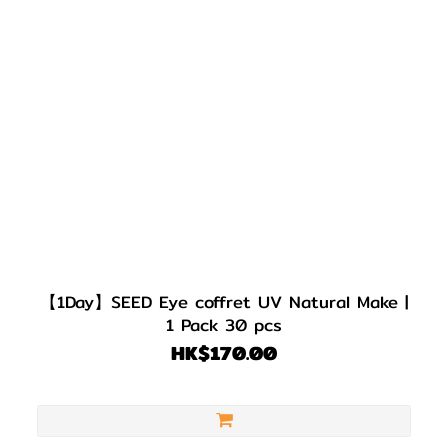
【1Day】SEED Eye coffret UV Natural Make |
1 Pack 30 pcs
HK$170.00