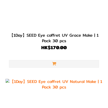
【1Day】SEED Eye coffret UV Grace Make | 1
Pack 30 pcs
HK$170.00