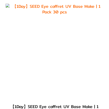
【1Day】SEED Eye coffret UV Base Make | 1