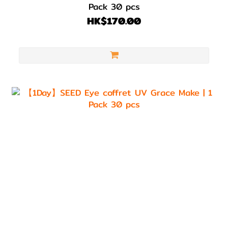
Pack 30 pcs
HK$170.00