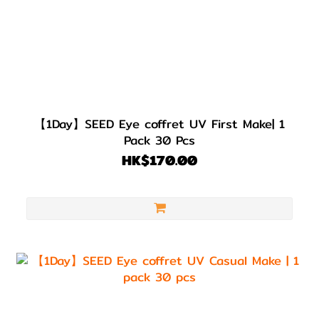
【1Day】SEED Eye coffret UV First Make| 1
Pack 30 Pcs
HK$170.00