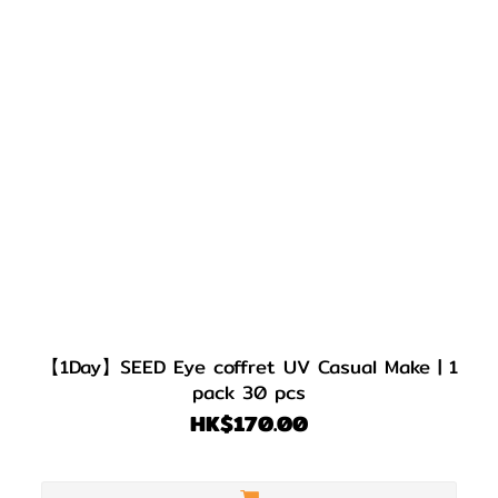
【1Day】SEED Eye coffret UV Casual Make | 1
pack 30 pcs
HK$170.00