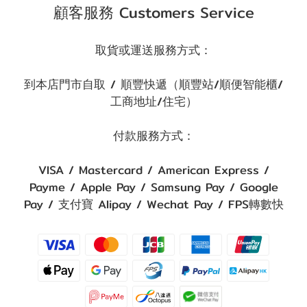
顧客服務 Customers Service
取貨或運送服務方式：
到本店門市自取 / 順豐快遞（順豐站/順便智能櫃/
工商地址/住宅）
付款服務方式：
VISA / Mastercard / American Express /
Payme / Apple Pay / Samsung Pay / Google
Pay / 支付寶 Alipay / Wechat Pay / FPS轉數快