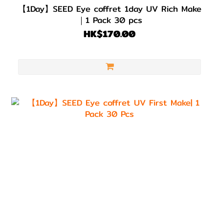
【1Day】SEED Eye coffret 1day UV Rich Make
｜1 Pack 30 pcs
HK$170.00