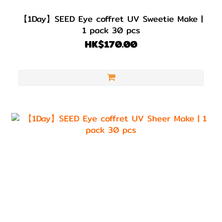
【1Day】SEED Eye coffret UV Sweetie Make |
1 pack 30 pcs
HK$170.00