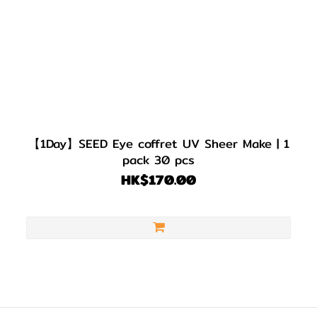
【1Day】SEED Eye coffret UV Sheer Make | 1
pack 30 pcs
HK$170.00