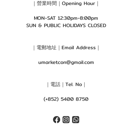
｜營業時間｜Opening Hour｜
MON-SAT 12:30pm-8:00pm
SUN & PUBLIC HOLIDAYS CLOSED
｜電郵地址｜Email Address｜
umarketcon@gmail.com
｜電話｜Tel. No｜
(+852) 5400 8750