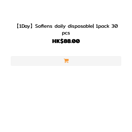
【1Day】Soflens daily disposable| 1pack 30
pcs
HK$88.00