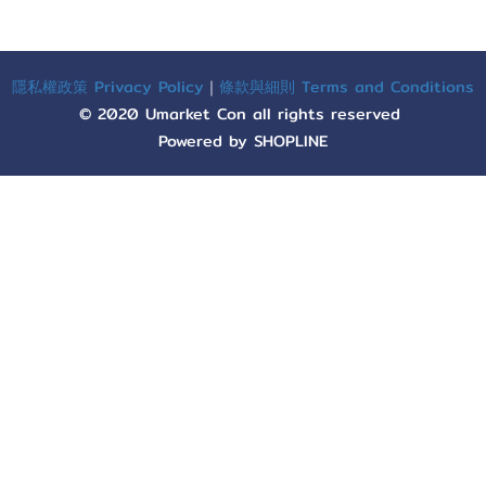
隱私權政策 Privacy Policy
｜
條款與細則 Terms and Conditions
© 2020 Umarket Con all rights reserved
Powered by SHOPLINE