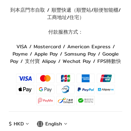
到本店門市自取 / 順豐快遞（順豐站/順便智能櫃/
工商地址/住宅）
付款服務方式：
VISA / Mastercard / American Express /
Payme / Apple Pay / Samsung Pay / Google
Pay / 支付寶 Alipay / Wechat Pay / FPS轉數快
$
HKD
English