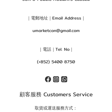
｜電郵地址｜Email Address｜
umarketcon@gmail.com
｜電話｜Tel. No｜
(+852) 5400 8750
顧客服務 Customers Service
取貨或運送服務方式：