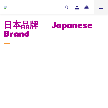
日本品牌 Japanese
Brand