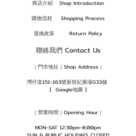
商店介紹
Shop Introduction
購物流程
Shopping Process
退換政策
Return Policy
聯絡我們 Contact Us
｜門市地址｜Shop Address｜
灣仔道151-163號新世紀廣場G33舖
[
Google地圖
]
｜營業時間｜Opening Hour｜
MON-SAT 12:30pm-8:00pm
SUN & PUBLIC HOLIDAYS CLOSED