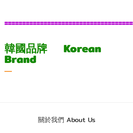
====================================
韓國品牌 Korean
Brand
關於我們 About Us