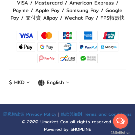
VISA / Mastercard / American Express /
Payme / Apple Pay / Samsung Pay / Google
Pay / 支付寶 Alipay / Wechat Pay / FPS轉數快
$
HKD
English
隱私權政策 Privacy Policy
｜
條款與細則 Terms and Conditions
© 2020 Umarket Con all rights reserved
Powered by SHOPLINE