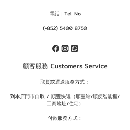
｜電話｜Tel. No｜
(+852) 5400 8750
顧客服務 Customers Service
取貨或運送服務方式：
到本店門市自取 / 順豐快遞（順豐站/順便智能櫃/
工商地址/住宅）
付款服務方式：