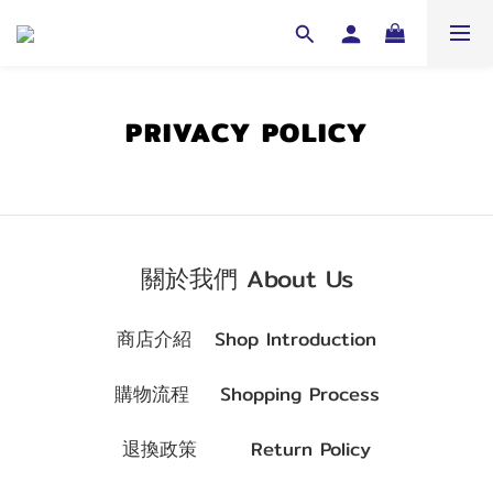
PRIVACY POLICY
關於我們 About Us
商店介紹
Shop Introduction
購物流程
Shopping Process
退換政策
Return Policy