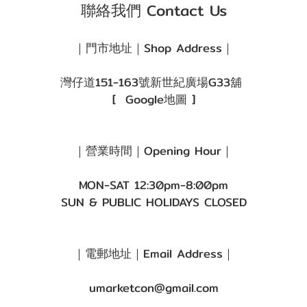
聯絡我們 Contact Us
｜門市地址｜Shop Address｜
灣仔道151-163號新世紀廣場G33舖
[
Google地圖
]
｜營業時間｜Opening Hour｜
MON-SAT 12:30pm-8:00pm
SUN & PUBLIC HOLIDAYS CLOSED
｜電郵地址｜Email Address｜
umarketcon@gmail.com